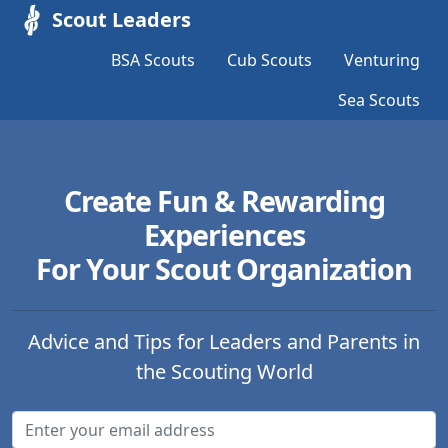
Scout Leaders
BSA Scouts
Cub Scouts
Venturing
Sea Scouts
Create Fun & Rewarding
Experiences
For Your Scout Organization
Advice and Tips for Leaders and Parents in
the Scouting World