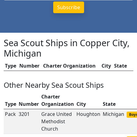
Sea Scout Ships in Copper City,
Michigan
Type
Number
Charter Organization
City
State
Other Nearby Sea Scout Ships
Charter
Type
Number
Organization
City
State
Pack
3201
Grace United
Houghton
Michigan
Boys
Methodist
Church