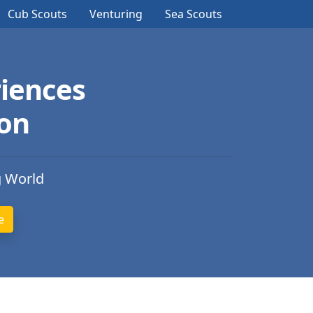
Cub Scouts
Venturing
Sea Scouts
iences
ion
g World