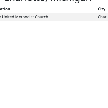
ation
City
 United Methodist Church
Charl