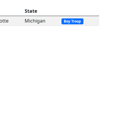
State
otte
Michigan
Boy Troop