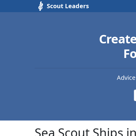
Scout Leaders
Creat
Fo
Advice
Sea Scout Ships i