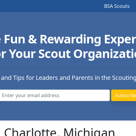
BSA Scouts
e Fun & Rewarding Exper
r Your Scout Organizat
 and Tips for Leaders and Parents in the Scoutin
n Charlotte, Michigan