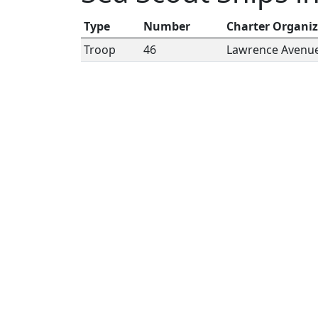
Type
Number
Charter Organiz
Troop
46
Lawrence Avenue