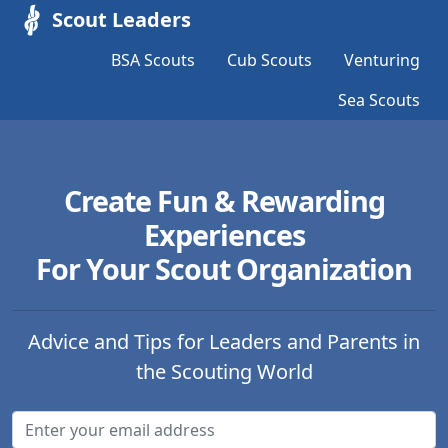
Scout Leaders
BSA Scouts
Cub Scouts
Venturing
Sea Scouts
Create Fun & Rewarding
Experiences
For Your Scout Organization
Advice and Tips for Leaders and Parents in
the Scouting World