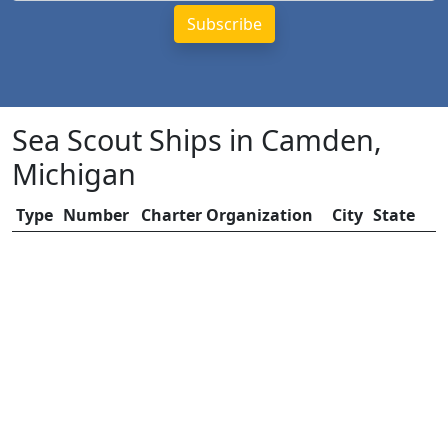
Sea Scout Ships in Camden,
Michigan
Type
Number
Charter Organization
City
State