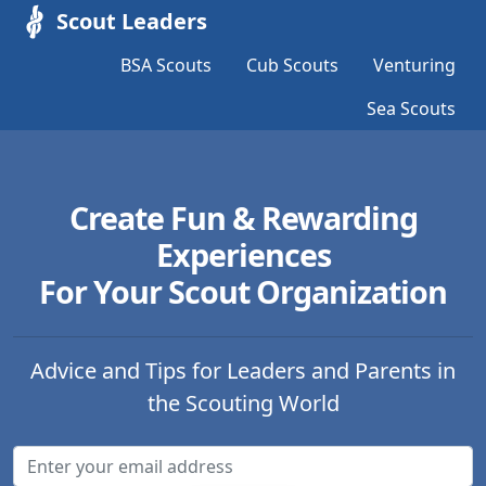
Scout Leaders
BSA Scouts
Cub Scouts
Venturing
Sea Scouts
Create Fun & Rewarding
Experiences
For Your Scout Organization
Advice and Tips for Leaders and Parents in
the Scouting World