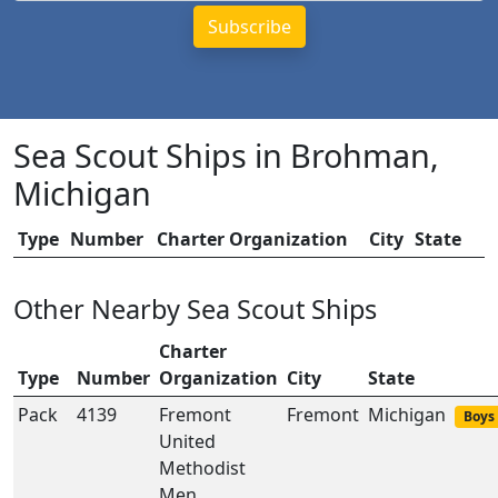
Sea Scout Ships in Brohman,
Michigan
Type
Number
Charter Organization
City
State
Other Nearby Sea Scout Ships
Charter
Type
Number
Organization
City
State
Pack
4139
Fremont
Fremont
Michigan
Boys 
United
Methodist
Men