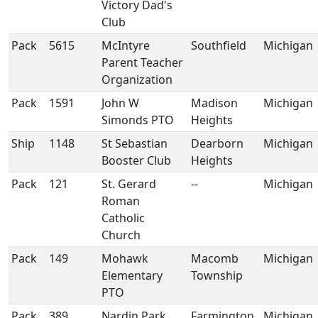
Victory Dad's
Club
Pack
5615
McIntyre
Southfield
Michigan
Parent Teacher
Organization
Pack
1591
John W
Madison
Michigan
Simonds PTO
Heights
Ship
1148
St Sebastian
Dearborn
Michigan
Booster Club
Heights
Pack
121
St. Gerard
--
Michigan
Roman
Catholic
Church
Pack
149
Mohawk
Macomb
Michigan
Elementary
Township
PTO
Pack
389
Nardin Park
Farmington
Michigan