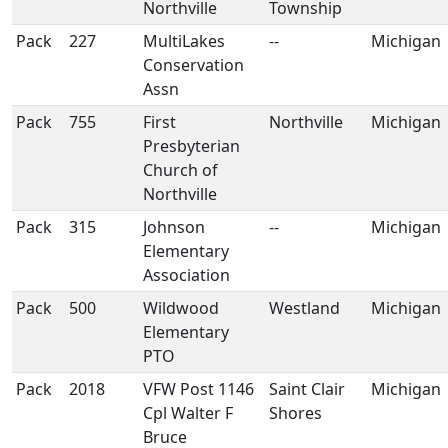
Northville
Township
Pack
227
MultiLakes
--
Michigan
Conservation
Assn
Pack
755
First
Northville
Michigan
Presbyterian
Church of
Northville
Pack
315
Johnson
--
Michigan
Elementary
Association
Pack
500
Wildwood
Westland
Michigan
Elementary
PTO
Pack
2018
VFW Post 1146
Saint Clair
Michigan
Cpl Walter F
Shores
Bruce