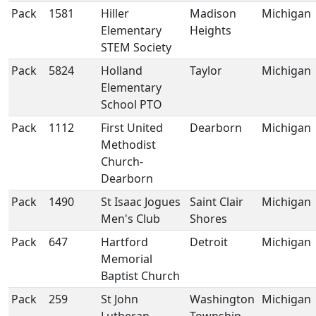
Pack
1581
Hiller
Madison
Michigan
Elementary
Heights
STEM Society
Pack
5824
Holland
Taylor
Michigan
Elementary
School PTO
Pack
1112
First United
Dearborn
Michigan
Methodist
Church-
Dearborn
Pack
1490
St Isaac Jogues
Saint Clair
Michigan
Men's Club
Shores
Pack
647
Hartford
Detroit
Michigan
Memorial
Baptist Church
Pack
259
St John
Washington
Michigan