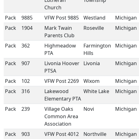
Lutheran
Township
Church
Pack
9885
VFW Post 9885
Westland
Michigan
Pack
1904
Mark Twain
Roseville
Michigan
Parents Club
Pack
362
Highmeadow
Farmington
Michigan
PTA
Hills
Pack
907
Livonia Hoover
Livonia
Michigan
PTSA
Pack
102
VFW Post 2269
Wixom
Michigan
Pack
316
Lakewood
White Lake
Michigan
Elementary PTA
Pack
239
Village Oaks
Novi
Michigan
Common Area
Association
Pack
903
VFW Post 4012
Northville
Michigan