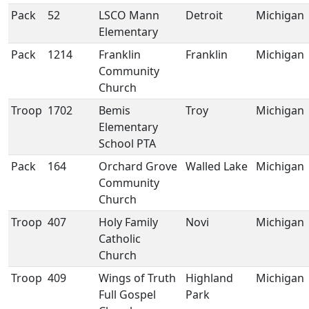
Pack
52
LSCO Mann
Detroit
Michigan
Elementary
Pack
1214
Franklin
Franklin
Michigan
Community
Church
Troop
1702
Bemis
Troy
Michigan
Elementary
School PTA
Pack
164
Orchard Grove
Walled Lake
Michigan
Community
Church
Troop
407
Holy Family
Novi
Michigan
Catholic
Church
Troop
409
Wings of Truth
Highland
Michigan
Full Gospel
Park