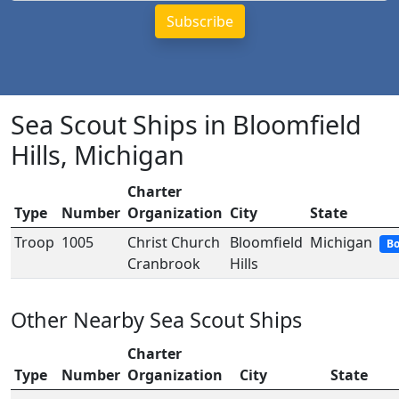
Sea Scout Ships in Bloomfield
Hills, Michigan
Charter
Type
Number
Organization
City
State
Troop
1005
Christ Church
Bloomfield
Michigan
Bo
Cranbrook
Hills
Other Nearby Sea Scout Ships
Charter
Type
Number
Organization
City
State