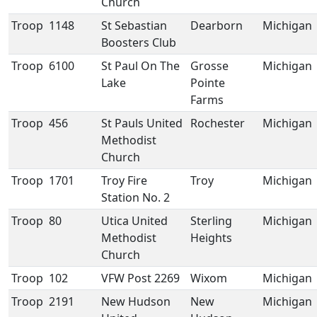
Church
Troop
1148
St Sebastian
Dearborn
Michigan
Boosters Club
Troop
6100
St Paul On The
Grosse
Michigan
Lake
Pointe
Farms
Troop
456
St Pauls United
Rochester
Michigan
Methodist
Church
Troop
1701
Troy Fire
Troy
Michigan
Station No. 2
Troop
80
Utica United
Sterling
Michigan
Methodist
Heights
Church
Troop
102
VFW Post 2269
Wixom
Michigan
Troop
2191
New Hudson
New
Michigan