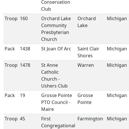
Conservation
Club
Troop
160
Orchard Lake
Orchard
Michigan
Community
Lake
Presbyterian
Church
Pack
1438
St Joan Of Arc
Saint Clair
Michigan
Shores
Troop
1478
St Anne
Warren
Michigan
Catholic
Church -
Ushers Club
Pack
19
Grosse Pointe
Grosse
Michigan
PTO Council -
Pointe
Maire
Troop
45
First
Farmington
Michigan
Congregational