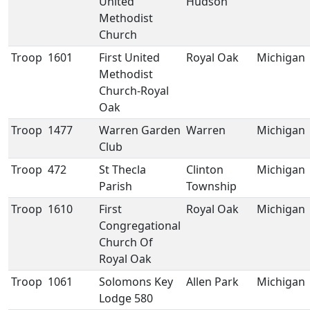
United
Hudson
Methodist
Church
Troop
1601
First United
Royal Oak
Michigan
Methodist
Church-Royal
Oak
Troop
1477
Warren Garden
Warren
Michigan
Club
Troop
472
St Thecla
Clinton
Michigan
Parish
Township
Troop
1610
First
Royal Oak
Michigan
Congregational
Church Of
Royal Oak
Troop
1061
Solomons Key
Allen Park
Michigan
Lodge 580