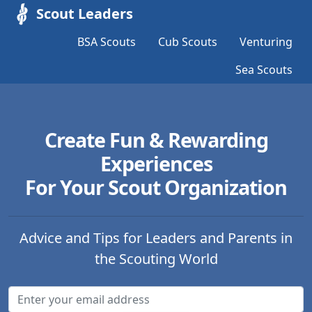
Scout Leaders
BSA Scouts
Cub Scouts
Venturing
Sea Scouts
Create Fun & Rewarding
Experiences
For Your Scout Organization
Advice and Tips for Leaders and Parents in
the Scouting World