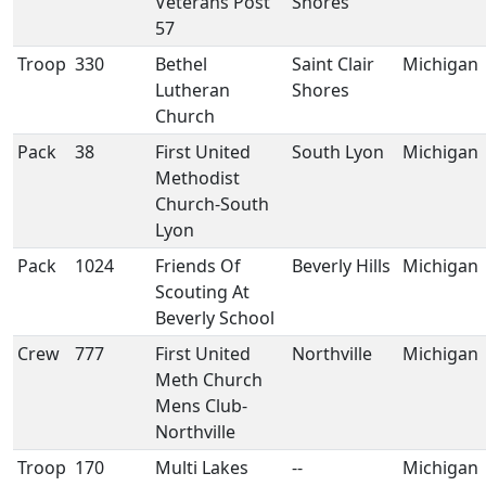
Veterans Post
Shores
57
Troop
330
Bethel
Saint Clair
Michigan
Lutheran
Shores
Church
Pack
38
First United
South Lyon
Michigan
Methodist
Church-South
Lyon
Pack
1024
Friends Of
Beverly Hills
Michigan
Scouting At
Beverly School
Crew
777
First United
Northville
Michigan
Meth Church
Mens Club-
Northville
Troop
170
Multi Lakes
--
Michigan