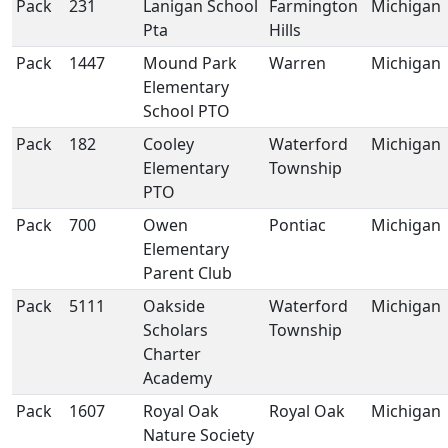
Pack
231
Lanigan School
Farmington
Michigan
Pta
Hills
Pack
1447
Mound Park
Warren
Michigan
Elementary
School PTO
Pack
182
Cooley
Waterford
Michigan
Elementary
Township
PTO
Pack
700
Owen
Pontiac
Michigan
Elementary
Parent Club
Pack
5111
Oakside
Waterford
Michigan
Scholars
Township
Charter
Academy
Pack
1607
Royal Oak
Royal Oak
Michigan
Nature Society