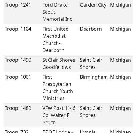
Troop
1241
Ford Drake
Garden City
Michigan
Scout
Memorial Inc
Troop
1104
First United
Dearborn
Michigan
Methodist
Church-
Dearborn
Troop
1490
St Clair Shores
Saint Clair
Michigan
Goodfellows
Shores
Troop
1001
First
Birmingham
Michigan
Presbyterian
Church Youth
Ministries
Troop
1489
VFW Post 1146
Saint Clair
Michigan
Cpl Walter F
Shores
Bruce
Troop
732
BPOE Lodge -
Livonia
Michigan