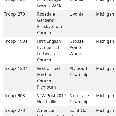
Livonia 2246
Troop
270
Rosedale
Livonia
Michigan
Gardens
Presbyterian
Church
Troop
1984
First English
Grosse
Michigan
Evangelical
Pointe
Lutheran
Woods
Church
Troop
1537
First United
Plymouth
Michigan
Methodist
Township
Church-
Plymouth
Troop
903
VFW Post 4012
Northville
Michigan
Northville
Township
Troop
273
American
Saint Clair
Michigan