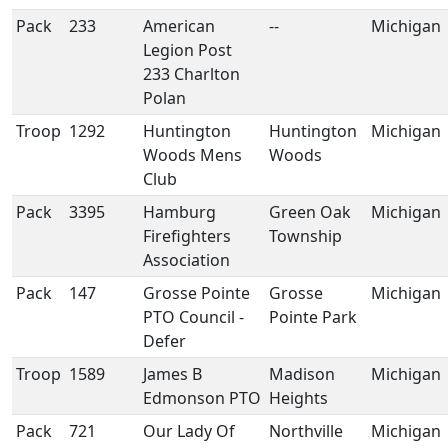
Pack
233
American
--
Michigan
Legion Post
233 Charlton
Polan
Troop
1292
Huntington
Huntington
Michigan
Woods Mens
Woods
Club
Pack
3395
Hamburg
Green Oak
Michigan
Firefighters
Township
Association
Pack
147
Grosse Pointe
Grosse
Michigan
PTO Council -
Pointe Park
Defer
Troop
1589
James B
Madison
Michigan
Edmonson PTO
Heights
Pack
721
Our Lady Of
Northville
Michigan