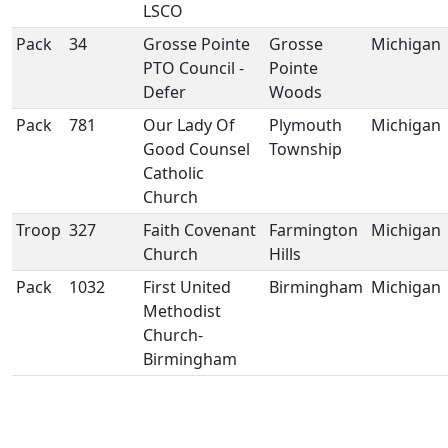
LSCO
Pack
34
Grosse Pointe
Grosse
Michigan
PTO Council -
Pointe
Defer
Woods
Pack
781
Our Lady Of
Plymouth
Michigan
Good Counsel
Township
Catholic
Church
Troop
327
Faith Covenant
Farmington
Michigan
Church
Hills
Pack
1032
First United
Birmingham
Michigan
Methodist
Church-
Birmingham