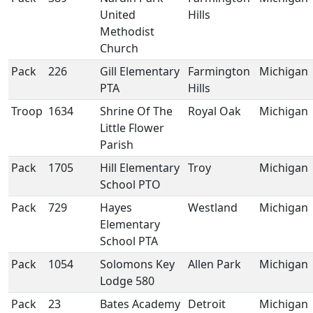
United
Hills
Methodist
Church
Pack
226
Gill Elementary
Farmington
Michigan
PTA
Hills
Troop
1634
Shrine Of The
Royal Oak
Michigan
Little Flower
Parish
Pack
1705
Hill Elementary
Troy
Michigan
School PTO
Pack
729
Hayes
Westland
Michigan
Elementary
School PTA
Pack
1054
Solomons Key
Allen Park
Michigan
Lodge 580
Pack
23
Bates Academy
Detroit
Michigan