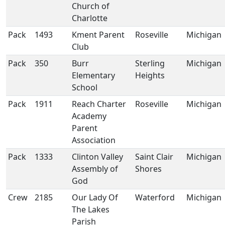
Church of
Charlotte
Pack
1493
Kment Parent
Roseville
Michigan
Club
Pack
350
Burr
Sterling
Michigan
Elementary
Heights
School
Pack
1911
Reach Charter
Roseville
Michigan
Academy
Parent
Association
Pack
1333
Clinton Valley
Saint Clair
Michigan
Assembly of
Shores
God
Crew
2185
Our Lady Of
Waterford
Michigan
The Lakes
Parish