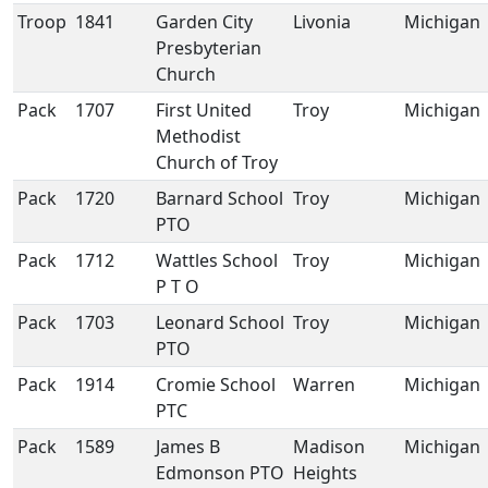
Troop
1841
Garden City
Livonia
Michigan
Presbyterian
Church
Pack
1707
First United
Troy
Michigan
Methodist
Church of Troy
Pack
1720
Barnard School
Troy
Michigan
PTO
Pack
1712
Wattles School
Troy
Michigan
P T O
Pack
1703
Leonard School
Troy
Michigan
PTO
Pack
1914
Cromie School
Warren
Michigan
PTC
Pack
1589
James B
Madison
Michigan
Edmonson PTO
Heights