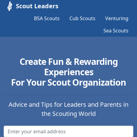
Scout Leaders
BSA Scouts
Cub Scouts
Venturing
Sea Scouts
Create Fun & Rewarding
Experiences
For Your Scout Organization
Advice and Tips for Leaders and Parents in
the Scouting World