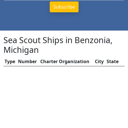
Sea Scout Ships in Benzonia,
Michigan
Type
Number
Charter Organization
City
State