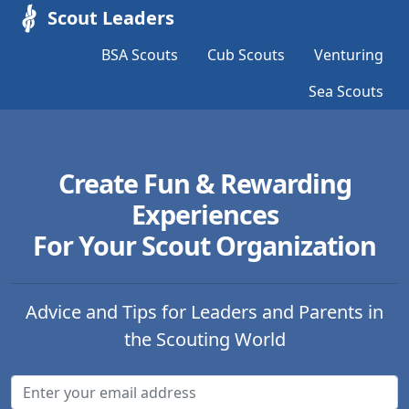
Scout Leaders
BSA Scouts
Cub Scouts
Venturing
Sea Scouts
Create Fun & Rewarding
Experiences
For Your Scout Organization
Advice and Tips for Leaders and Parents in
the Scouting World