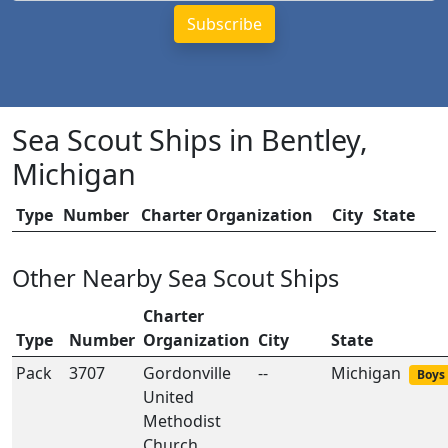
Sea Scout Ships in Bentley,
Michigan
Type
Number
Charter Organization
City
State
Other Nearby Sea Scout Ships
Charter
Type
Number
Organization
City
State
Pack
3707
Gordonville
--
Michigan
Boys 
United
Methodist
Church