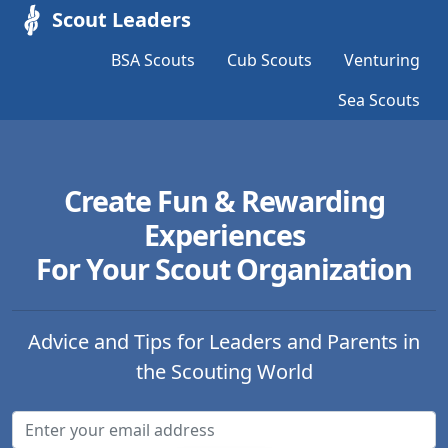
Scout Leaders
BSA Scouts
Cub Scouts
Venturing
Sea Scouts
Create Fun & Rewarding
Experiences
For Your Scout Organization
Advice and Tips for Leaders and Parents in
the Scouting World