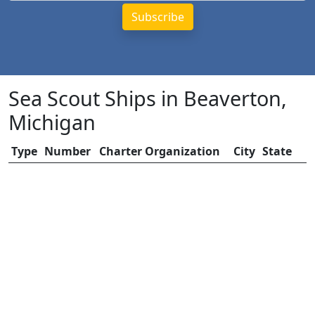
Sea Scout Ships in Beaverton,
Michigan
Type
Number
Charter Organization
City
State