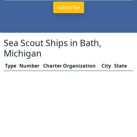
Sea Scout Ships in Bath,
Michigan
Type
Number
Charter Organization
City
State