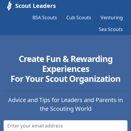
Scout Leaders
BSA Scouts
Cub Scouts
Venturing
Sea Scouts
Create Fun & Rewarding
Experiences
For Your Scout Organization
Advice and Tips for Leaders and Parents in
the Scouting World