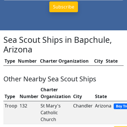
Sea Scout Ships in Bapchule,
Arizona
Type
Number
Charter Organization
City
State
Other Nearby Sea Scout Ships
Charter
Type
Number
Organization
City
State
Troop
132
St Mary's
Chandler
Arizona
Boy Tr
Catholic
Church