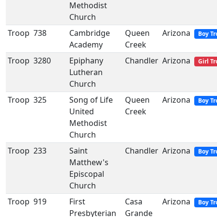
Methodist
Church
Troop
738
Cambridge
Queen
Arizona
Boy Tr
Academy
Creek
Troop
3280
Epiphany
Chandler
Arizona
Girl T
Lutheran
Church
Troop
325
Song of Life
Queen
Arizona
Boy Tr
United
Creek
Methodist
Church
Troop
233
Saint
Chandler
Arizona
Boy Tr
Matthew's
Episcopal
Church
Troop
919
First
Casa
Arizona
Boy Tr
Presbyterian
Grande