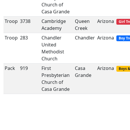
Church of
Casa Grande
Troop
3738
Cambridge
Queen
Arizona
Girl T
Academy
Creek
Troop
283
Chandler
Chandler
Arizona
Boy Tr
United
Methodist
Church
Pack
919
First
Casa
Arizona
Boys &
Presbyterian
Grande
Church of
Casa Grande