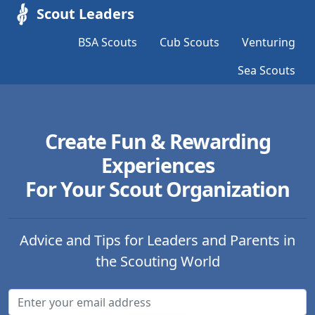
Scout Leaders
BSA Scouts
Cub Scouts
Venturing
Sea Scouts
Create Fun & Rewarding
Experiences
For Your Scout Organization
Advice and Tips for Leaders and Parents in
the Scouting World