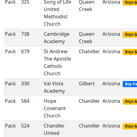
Pack
325
Song of Life
Queen
Arizona
Boys &
United
Creek
Methodist
Church
Pack
738
Cambridge
Queen
Arizona
Boys &
Academy
Creek
Pack
679
St Andrew
Chandler
Arizona
Boys &
The Apostle
Catholic
Church
Pack
330
Val Vista
Gilbert
Arizona
Boy P
Academy
Pack
584
Hope
Chandler
Arizona
Boys &
Covenant
Church
Pack
524
Chandler
Chandler
Arizona
Boys &
United