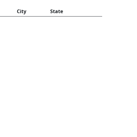
City
State