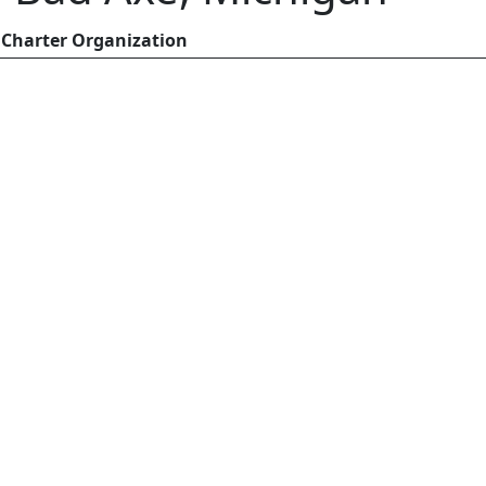
Charter Organization