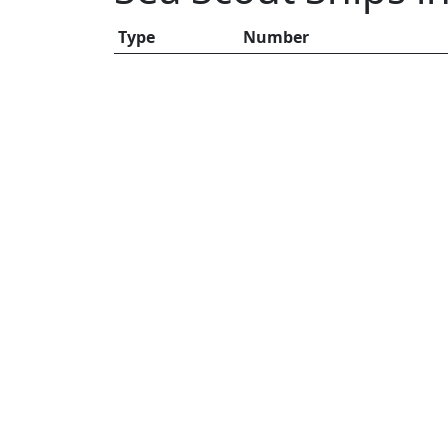
Type
Number