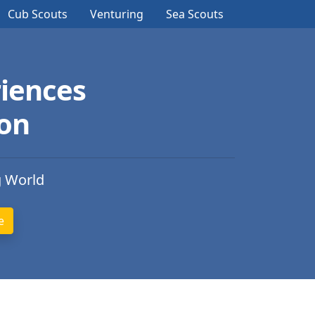
Cub Scouts
Venturing
Sea Scouts
iences
ion
g World