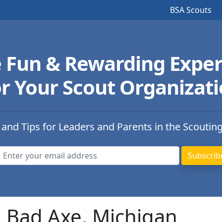
BSA Scouts
e Fun & Rewarding Exper
r Your Scout Organizat
 and Tips for Leaders and Parents in the Scoutin
n Bad Axe, Michigan