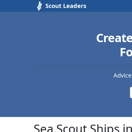
Scout Leaders
Creat
Fo
Advice
Sea Scout Ships i