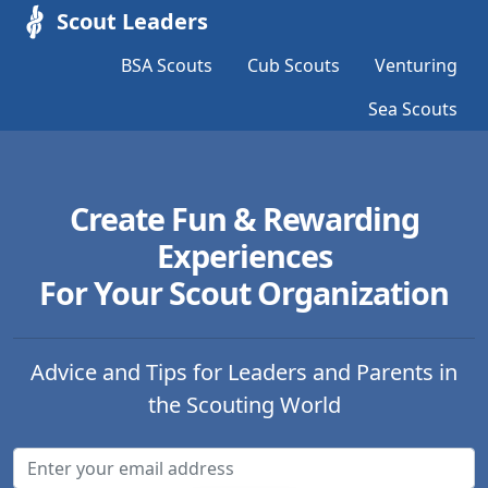
Scout Leaders
BSA Scouts
Cub Scouts
Venturing
Sea Scouts
Create Fun & Rewarding
Experiences
For Your Scout Organization
Advice and Tips for Leaders and Parents in
the Scouting World