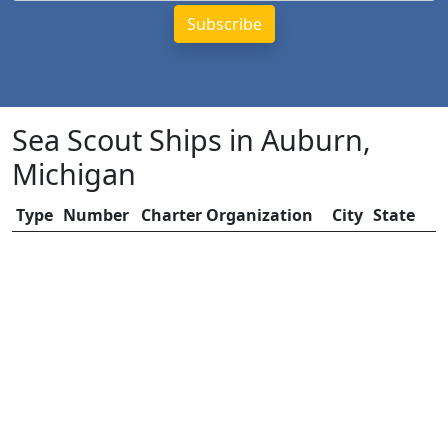
Sea Scout Ships in Auburn,
Michigan
Type
Number
Charter Organization
City
State