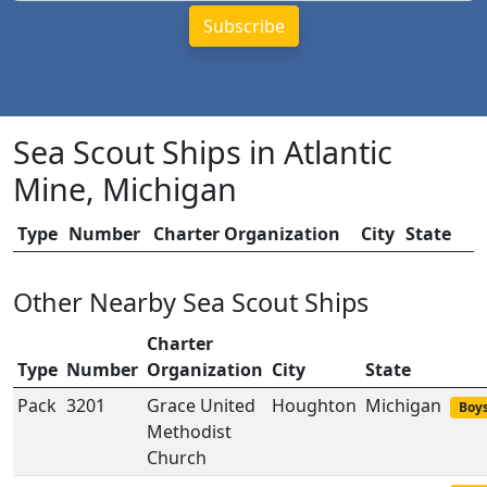
Sea Scout Ships in Atlantic
Mine, Michigan
Type
Number
Charter Organization
City
State
Other Nearby Sea Scout Ships
Charter
Type
Number
Organization
City
State
Pack
3201
Grace United
Houghton
Michigan
Boys
Methodist
Church