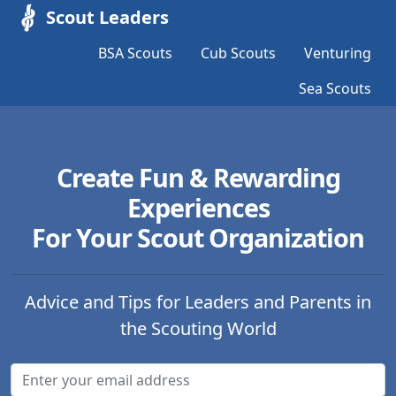
Scout Leaders
BSA Scouts
Cub Scouts
Venturing
Sea Scouts
Create Fun & Rewarding
Experiences
For Your Scout Organization
Advice and Tips for Leaders and Parents in
the Scouting World