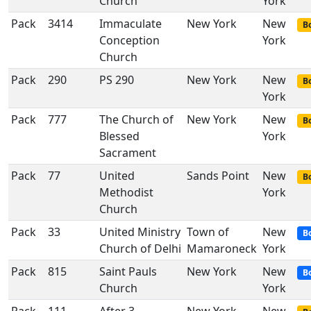
Church
York
Pack
3414
Immaculate
New York
New
Bo
Conception
York
Church
Pack
290
PS 290
New York
New
Bo
York
Pack
777
The Church of
New York
New
Bo
Blessed
York
Sacrament
Pack
77
United
Sands Point
New
Bo
Methodist
York
Church
Pack
33
United Ministry
Town of
New
B
Church of Delhi
Mamaroneck
York
Pack
815
Saint Pauls
New York
New
B
Church
York