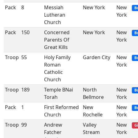
Pack
8
Messiah
New York
New
B
Lutheran
York
Church
Pack
150
Concerned
New York
New
B
Parents Of
York
Great Kills
Troop
55
Holy Family
Garden City
New
B
Roman
York
Catholic
Church
Troop
189
Temple BNai
North
New
B
Torah
Bellmore
York
Pack
1
First Reformed
New
New
B
Church
Rochelle
York
Troop
99
Andrew
Valley
New
Gi
Fatcher
Stream
York