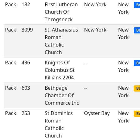
Pack
182
First Lutheran
New York
New
B
Church Of
York
Throgsneck
Pack
3099
St. Athanasius
New York
New
B
Roman
York
Catholic
Church
Pack
436
Knights Of
--
New
B
Columbus St
York
Killians 2204
Pack
603
Bethpage
--
New
Bo
Chamber Of
York
Commerce Inc
Pack
253
St Dominics
Oyster Bay
New
Bo
Roman
York
Catholic
Church