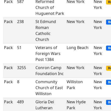
Pack
587
Reformed
New York
New
Bo
Church of
York
Huguenot Park
Pack
238
St Edmund
New York
New
B
Roman
York
Catholic
Church
Pack
51
Veterans of
Long Beach
New
B
Foreign Wars
York
Post 1384
Pack
3255
Conron Camp
New York
New
Bo
Foundation Inc
York
Pack
8
Community
Williston
New
B
Church of East
Park
York
Williston
Pack
489
Gloria Dei
New Hyde
New
B
Lutheran
Park
York