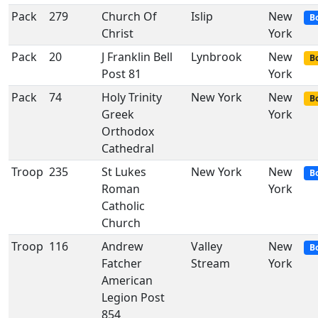
Pack
279
Church Of
Islip
New
B
Christ
York
Pack
20
J Franklin Bell
Lynbrook
New
Bo
Post 81
York
Pack
74
Holy Trinity
New York
New
Bo
Greek
York
Orthodox
Cathedral
Troop
235
St Lukes
New York
New
B
Roman
York
Catholic
Church
Troop
116
Andrew
Valley
New
B
Fatcher
Stream
York
American
Legion Post
854