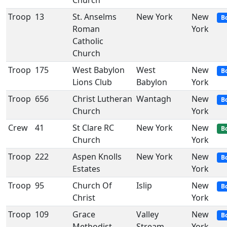
Church
Troop
13
St. Anselms
New York
New
B
Roman
York
Catholic
Church
Troop
175
West Babylon
West
New
B
Lions Club
Babylon
York
Troop
656
Christ Lutheran
Wantagh
New
B
Church
York
Crew
41
St Clare RC
New York
New
B
Church
York
Troop
222
Aspen Knolls
New York
New
B
Estates
York
Troop
95
Church Of
Islip
New
B
Christ
York
Troop
109
Grace
Valley
New
B
Methodist
Stream
York