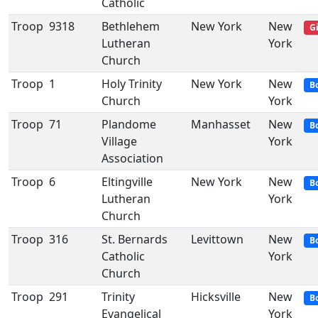
Catholic
Troop
9318
Bethlehem
New York
New
Gi
Lutheran
York
Church
Troop
1
Holy Trinity
New York
New
B
Church
York
Troop
71
Plandome
Manhasset
New
B
Village
York
Association
Troop
6
Eltingville
New York
New
B
Lutheran
York
Church
Troop
316
St. Bernards
Levittown
New
B
Catholic
York
Church
Troop
291
Trinity
Hicksville
New
B
Evangelical
York