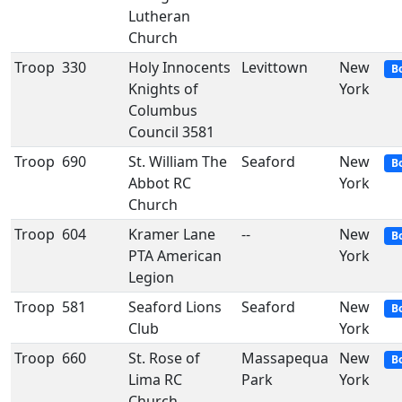
Lutheran
Church
Troop
330
Holy Innocents
Levittown
New
B
Knights of
York
Columbus
Council 3581
Troop
690
St. William The
Seaford
New
B
Abbot RC
York
Church
Troop
604
Kramer Lane
--
New
B
PTA American
York
Legion
Troop
581
Seaford Lions
Seaford
New
B
Club
York
Troop
660
St. Rose of
Massapequa
New
B
Lima RC
Park
York
Church