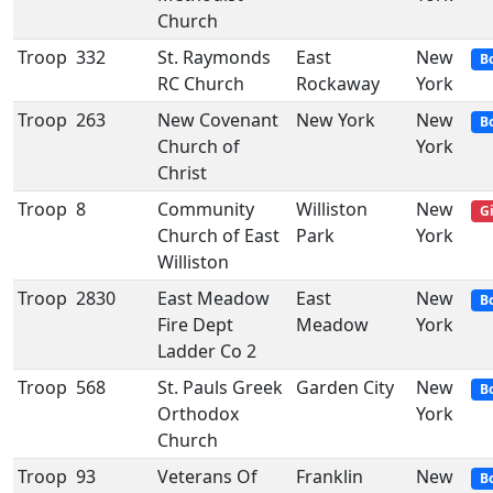
Church
Troop
332
St. Raymonds
East
New
B
RC Church
Rockaway
York
Troop
263
New Covenant
New York
New
B
Church of
York
Christ
Troop
8
Community
Williston
New
Gi
Church of East
Park
York
Williston
Troop
2830
East Meadow
East
New
B
Fire Dept
Meadow
York
Ladder Co 2
Troop
568
St. Pauls Greek
Garden City
New
B
Orthodox
York
Church
Troop
93
Veterans Of
Franklin
New
B