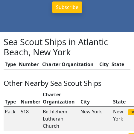
Sea Scout Ships in Atlantic
Beach, New York
Type
Number
Charter Organization
City
State
Other Nearby Sea Scout Ships
Charter
Type
Number
Organization
City
State
Pack
518
Bethlehem
New York
New
Bo
Lutheran
York
Church