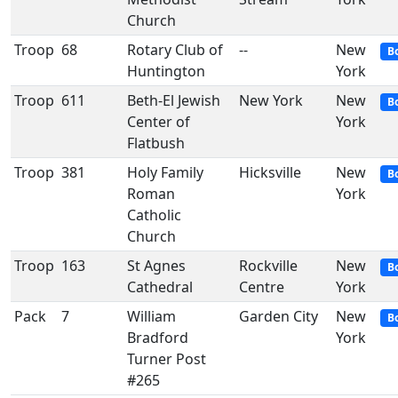
Church
Troop
68
Rotary Club of
--
New
B
Huntington
York
Troop
611
Beth-El Jewish
New York
New
B
Center of
York
Flatbush
Troop
381
Holy Family
Hicksville
New
B
Roman
York
Catholic
Church
Troop
163
St Agnes
Rockville
New
B
Cathedral
Centre
York
Pack
7
William
Garden City
New
B
Bradford
York
Turner Post
#265