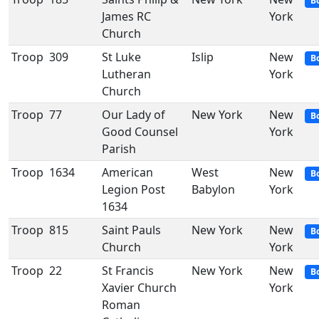
B
James RC
York
Church
Troop
309
St Luke
Islip
New
B
Lutheran
York
Church
Troop
77
Our Lady of
New York
New
B
Good Counsel
York
Parish
Troop
1634
American
West
New
B
Legion Post
Babylon
York
1634
Troop
815
Saint Pauls
New York
New
B
Church
York
Troop
22
St Francis
New York
New
B
Xavier Church
York
Roman