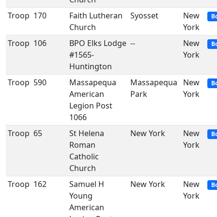
Troop
170
Faith Lutheran
Syosset
New
B
Church
York
Troop
106
BPO Elks Lodge
--
New
B
#1565-
York
Huntington
Troop
590
Massapequa
Massapequa
New
B
American
Park
York
Legion Post
1066
Troop
65
St Helena
New York
New
B
Roman
York
Catholic
Church
Troop
162
Samuel H
New York
New
B
Young
York
American