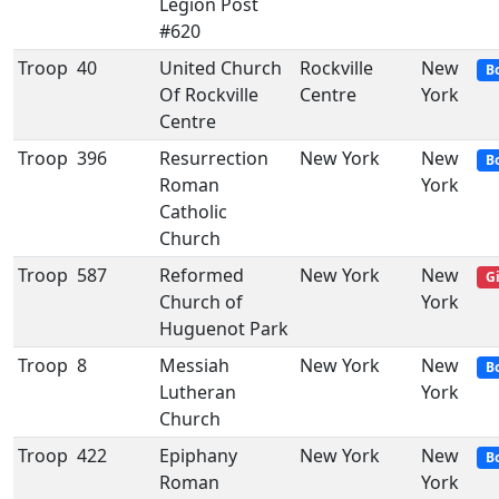
Legion Post
#620
Troop
40
United Church
Rockville
New
B
Of Rockville
Centre
York
Centre
Troop
396
Resurrection
New York
New
B
Roman
York
Catholic
Church
Troop
587
Reformed
New York
New
Gi
Church of
York
Huguenot Park
Troop
8
Messiah
New York
New
B
Lutheran
York
Church
Troop
422
Epiphany
New York
New
B
Roman
York