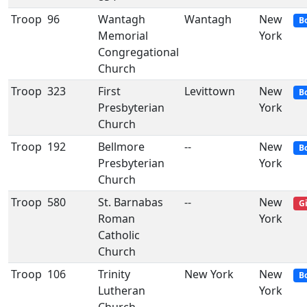
Troop
96
Wantagh
Wantagh
New
B
Memorial
York
Congregational
Church
Troop
323
First
Levittown
New
B
Presbyterian
York
Church
Troop
192
Bellmore
--
New
B
Presbyterian
York
Church
Troop
580
St. Barnabas
--
New
Gi
Roman
York
Catholic
Church
Troop
106
Trinity
New York
New
B
Lutheran
York