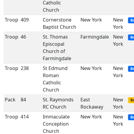
Catholic
Church
Troop
409
Cornerstone
New York
New
B
Baptist Church
York
Troop
46
St. Thomas
Farmingdale
New
B
Episcopal
York
Church of
Farmingdale
Troop
238
St Edmund
New York
New
B
Roman
York
Catholic
Church
Pack
84
St. Raymonds
East
New
Bo
RC Church
Rockaway
York
Troop
414
Immaculate
New York
New
B
Conception
York
Church