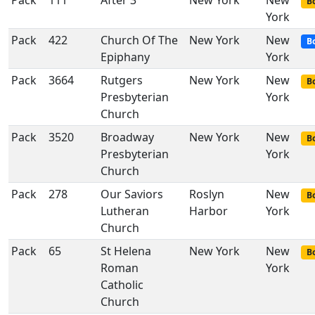
Pack
111
After 3
New York
New
Bo
York
Pack
422
Church Of The
New York
New
B
Epiphany
York
Pack
3664
Rutgers
New York
New
Bo
Presbyterian
York
Church
Pack
3520
Broadway
New York
New
Bo
Presbyterian
York
Church
Pack
278
Our Saviors
Roslyn
New
Bo
Lutheran
Harbor
York
Church
Pack
65
St Helena
New York
New
Bo
Roman
York
Catholic
Church