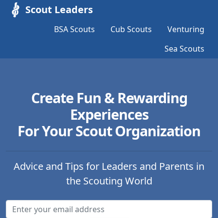
Scout Leaders
BSA Scouts
Cub Scouts
Venturing
Sea Scouts
Create Fun & Rewarding
Experiences
For Your Scout Organization
Advice and Tips for Leaders and Parents in
the Scouting World