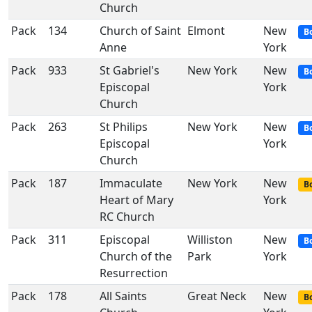
Church
Pack
134
Church of Saint
Elmont
New
B
Anne
York
Pack
933
St Gabriel's
New York
New
B
Episcopal
York
Church
Pack
263
St Philips
New York
New
B
Episcopal
York
Church
Pack
187
Immaculate
New York
New
Bo
Heart of Mary
York
RC Church
Pack
311
Episcopal
Williston
New
B
Church of the
Park
York
Resurrection
Pack
178
All Saints
Great Neck
New
Bo