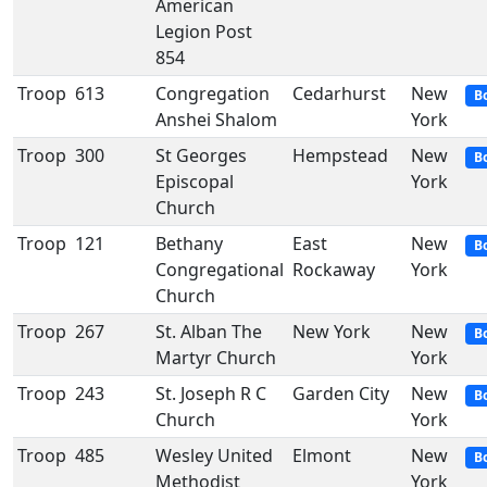
American
Legion Post
854
Troop
613
Congregation
Cedarhurst
New
B
Anshei Shalom
York
Troop
300
St Georges
Hempstead
New
B
Episcopal
York
Church
Troop
121
Bethany
East
New
B
Congregational
Rockaway
York
Church
Troop
267
St. Alban The
New York
New
B
Martyr Church
York
Troop
243
St. Joseph R C
Garden City
New
B
Church
York
Troop
485
Wesley United
Elmont
New
B
Methodist
York