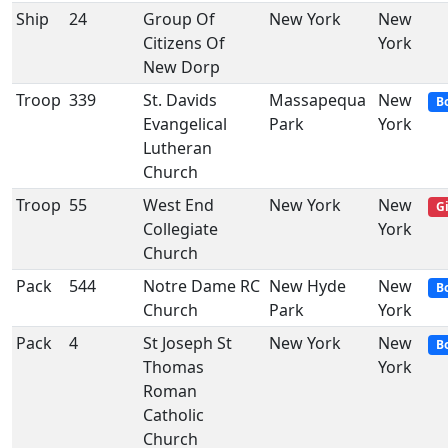
Ship
24
Group Of
New York
New
Citizens Of
York
New Dorp
Troop
339
St. Davids
Massapequa
New
B
Evangelical
Park
York
Lutheran
Church
Troop
55
West End
New York
New
Gi
Collegiate
York
Church
Pack
544
Notre Dame RC
New Hyde
New
B
Church
Park
York
Pack
4
St Joseph St
New York
New
B
Thomas
York
Roman
Catholic
Church