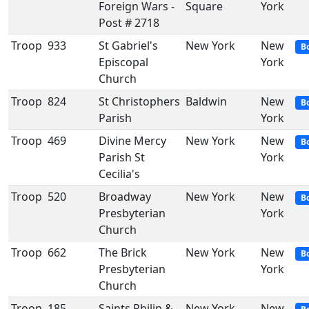
Foreign Wars -
Square
York
Post # 2718
Troop
933
St Gabriel's
New York
New
B
Episcopal
York
Church
Troop
824
St Christophers
Baldwin
New
B
Parish
York
Troop
469
Divine Mercy
New York
New
B
Parish St
York
Cecilia's
Troop
520
Broadway
New York
New
B
Presbyterian
York
Church
Troop
662
The Brick
New York
New
B
Presbyterian
York
Church
Troop
185
Saints Philip &
New York
New