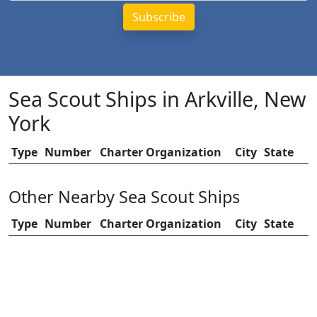
Sea Scout Ships in Arkville, New
York
Type
Number
Charter Organization
City
State
Other Nearby Sea Scout Ships
Type
Number
Charter Organization
City
State