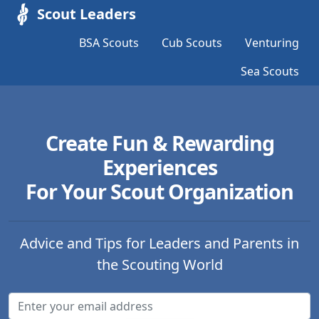
Scout Leaders
BSA Scouts
Cub Scouts
Venturing
Sea Scouts
Create Fun & Rewarding
Experiences
For Your Scout Organization
Advice and Tips for Leaders and Parents in
the Scouting World