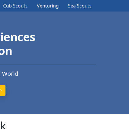
Cub Scouts
Venturing
Sea Scouts
iences
ion
g World
rk