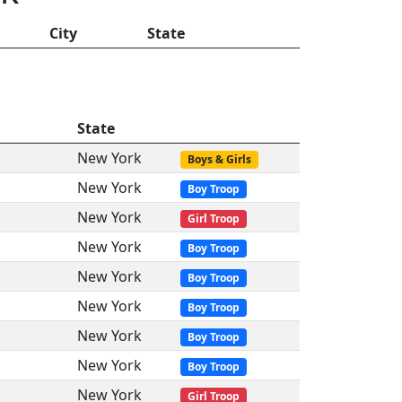
City
State
State
New York
Boys & Girls
New York
Boy Troop
New York
Girl Troop
New York
Boy Troop
New York
Boy Troop
New York
Boy Troop
New York
Boy Troop
New York
Boy Troop
New York
Girl Troop