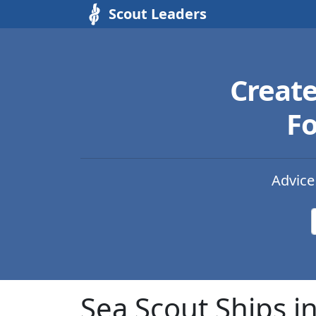
Scout Leaders
Creat
Fo
Advice
Sea Scout Ships i