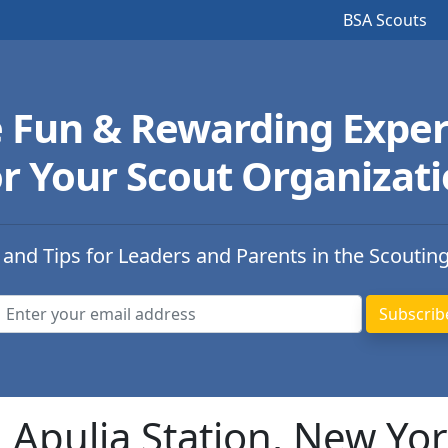
BSA Scouts
e Fun & Rewarding Exper
r Your Scout Organizat
 and Tips for Leaders and Parents in the Scoutin
n Apulia Station, New Yo