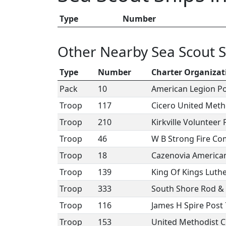
Type
Number
Other Nearby Sea Scout S
Type
Number
Charter Organizat
Pack
10
American Legion P
Troop
117
Cicero United Meth
Troop
210
Kirkville Volunteer
Troop
46
W B Strong Fire Co
Troop
18
Cazenovia American
Troop
139
King Of Kings Luth
Troop
333
South Shore Rod &
Troop
116
James H Spire Post
Troop
153
United Methodist Ch