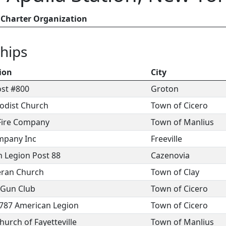
Charter Organization
hips
ion
City
ost #800
Groton
odist Church
Town of Cicero
 Fire Company
Town of Manlius
mpany Inc
Freeville
 Legion Post 88
Cazenovia
eran Church
Town of Clay
 Gun Club
Town of Cicero
 787 American Legion
Town of Cicero
urch of Fayetteville
Town of Manlius