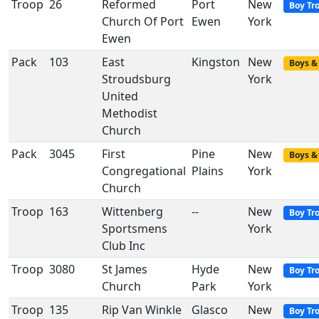
Troop
26
Reformed
Port
New
Boy Tr
Church Of Port
Ewen
York
Ewen
Pack
103
East
Kingston
New
Boys & 
Stroudsburg
York
United
Methodist
Church
Pack
3045
First
Pine
New
Boys & 
Congregational
Plains
York
Church
Troop
163
Wittenberg
--
New
Boy Tr
Sportsmens
York
Club Inc
Troop
3080
St James
Hyde
New
Boy Tr
Church
Park
York
Troop
135
Rip Van Winkle
Glasco
New
Boy Tr