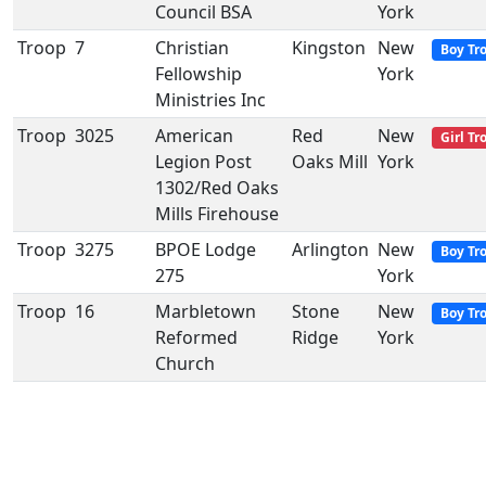
Council BSA
York
Troop
7
Christian
Kingston
New
Boy Tr
Fellowship
York
Ministries Inc
Troop
3025
American
Red
New
Girl Tr
Legion Post
Oaks Mill
York
1302/Red Oaks
Mills Firehouse
Troop
3275
BPOE Lodge
Arlington
New
Boy Tr
275
York
Troop
16
Marbletown
Stone
New
Boy Tr
Reformed
Ridge
York
Church