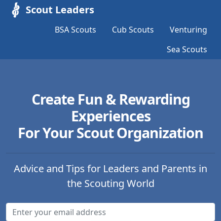
Scout Leaders
BSA Scouts
Cub Scouts
Venturing
Sea Scouts
Create Fun & Rewarding
Experiences
For Your Scout Organization
Advice and Tips for Leaders and Parents in
the Scouting World