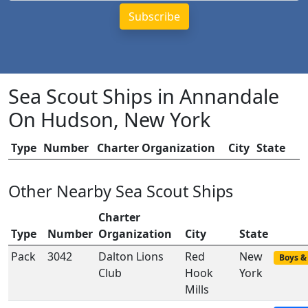
Sea Scout Ships in Annandale
On Hudson, New York
Type
Number
Charter Organization
City
State
Other Nearby Sea Scout Ships
Charter
Type
Number
Organization
City
State
Pack
3042
Dalton Lions
Red
New
Boys & 
Club
Hook
York
Mills