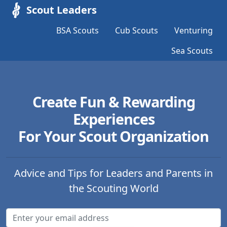
Scout Leaders
BSA Scouts
Cub Scouts
Venturing
Sea Scouts
Create Fun & Rewarding
Experiences
For Your Scout Organization
Advice and Tips for Leaders and Parents in
the Scouting World