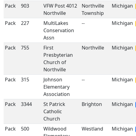
Pack
903
VFW Post 4012
Northville
Michigan
Northville
Township
Pack
227
MultiLakes
--
Michigan
Conservation
Assn
Pack
755
First
Northville
Michigan
Presbyterian
Church of
Northville
Pack
315
Johnson
--
Michigan
Elementary
Association
Pack
3344
St Patrick
Brighton
Michigan
Catholic
Church
Pack
500
Wildwood
Westland
Michigan