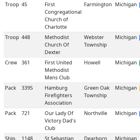
Troop
45
First
Farmington
Michigan
Congregational
Church of
Charlotte
Troop
448
Methodist
Webster
Michigan
Church Of
Township
Dexter
Crew
361
First United
Howell
Michigan
Methodist
Mens Club
Pack
3395
Hamburg
Green Oak
Michigan
Firefighters
Township
Association
Pack
721
Our Lady Of
Northville
Michigan
Victory Dad's
Club
Ship
1148
St Sebastian
Dearborn
Michigan