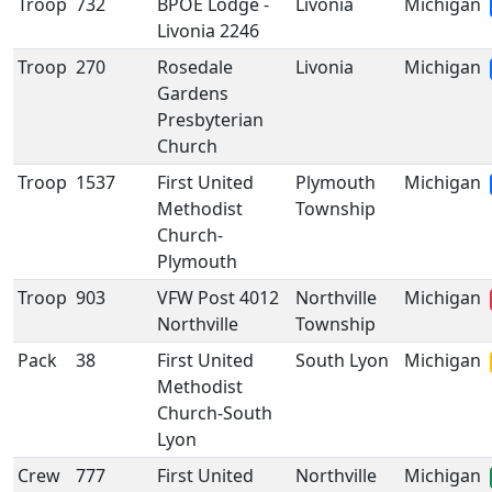
Troop
732
BPOE Lodge -
Livonia
Michigan
Livonia 2246
Troop
270
Rosedale
Livonia
Michigan
Gardens
Presbyterian
Church
Troop
1537
First United
Plymouth
Michigan
Methodist
Township
Church-
Plymouth
Troop
903
VFW Post 4012
Northville
Michigan
Northville
Township
Pack
38
First United
South Lyon
Michigan
Methodist
Church-South
Lyon
Crew
777
First United
Northville
Michigan