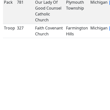
Pack
781
Our Lady Of
Plymouth
Michigan
Good Counsel
Township
Catholic
Church
Troop
327
Faith Covenant
Farmington
Michigan
Church
Hills