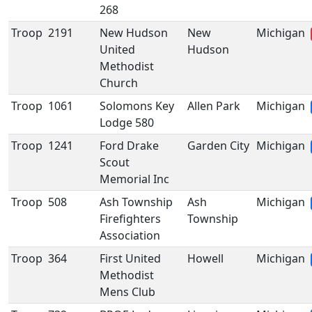
268
Troop
2191
New Hudson
New
Michigan
United
Hudson
Methodist
Church
Troop
1061
Solomons Key
Allen Park
Michigan
Lodge 580
Troop
1241
Ford Drake
Garden City
Michigan
Scout
Memorial Inc
Troop
508
Ash Township
Ash
Michigan
Firefighters
Township
Association
Troop
364
First United
Howell
Michigan
Methodist
Mens Club