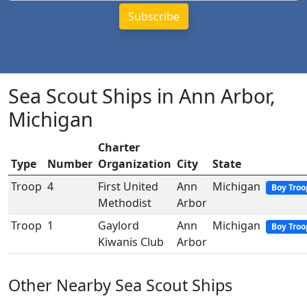
Sea Scout Ships in Ann Arbor,
Michigan
Charter
Type
Number
Organization
City
State
Troop
4
First United
Ann
Michigan
Boy Troo
Methodist
Arbor
Troop
1
Gaylord
Ann
Michigan
Boy Troo
Kiwanis Club
Arbor
Other Nearby Sea Scout Ships