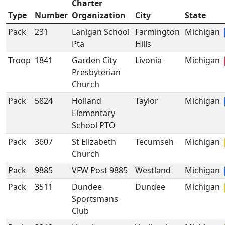
Charter
Type
Number
Organization
City
State
Pack
231
Lanigan School
Farmington
Michigan
Pta
Hills
Troop
1841
Garden City
Livonia
Michigan
Presbyterian
Church
Pack
5824
Holland
Taylor
Michigan
Elementary
School PTO
Pack
3607
St Elizabeth
Tecumseh
Michigan
Church
Pack
9885
VFW Post 9885
Westland
Michigan
Pack
3511
Dundee
Dundee
Michigan
Sportsmans
Club