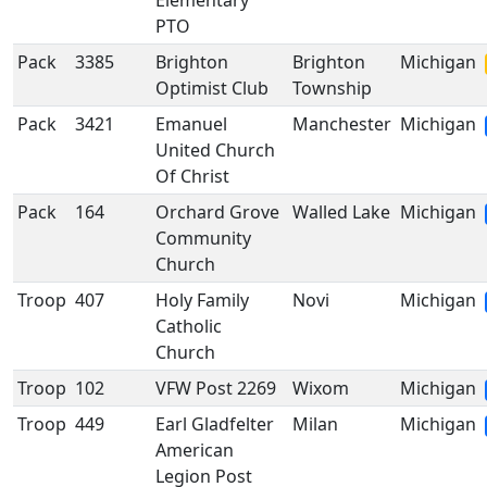
Elementary
PTO
Pack
3385
Brighton
Brighton
Michigan
Optimist Club
Township
Pack
3421
Emanuel
Manchester
Michigan
United Church
Of Christ
Pack
164
Orchard Grove
Walled Lake
Michigan
Community
Church
Troop
407
Holy Family
Novi
Michigan
Catholic
Church
Troop
102
VFW Post 2269
Wixom
Michigan
Troop
449
Earl Gladfelter
Milan
Michigan
American
Legion Post