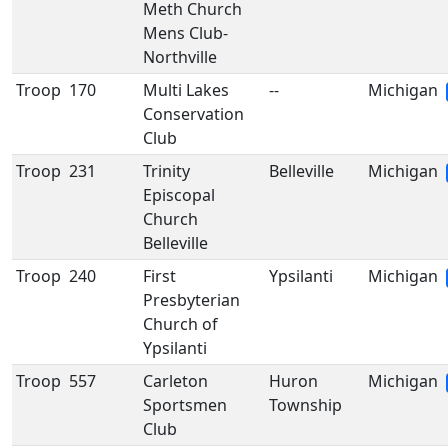
Meth Church
Mens Club-
Northville
Troop
170
Multi Lakes
--
Michigan
Conservation
Club
Troop
231
Trinity
Belleville
Michigan
Episcopal
Church
Belleville
Troop
240
First
Ypsilanti
Michigan
Presbyterian
Church of
Ypsilanti
Troop
557
Carleton
Huron
Michigan
Sportsmen
Township
Club