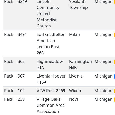
Pack
3249
Lincoln
Ypsilanti
Michigan
Community
Township
United
Methodist
Church
Pack
3491
Earl Gladfelter
Milan
Michigan
American
Legion Post
268
Pack
362
Highmeadow
Farmington
Michigan
PTA
Hills
Pack
907
Livonia Hoover
Livonia
Michigan
PTSA
Pack
102
VFW Post 2269
Wixom
Michigan
Pack
239
Village Oaks
Novi
Michigan
Common Area
Association