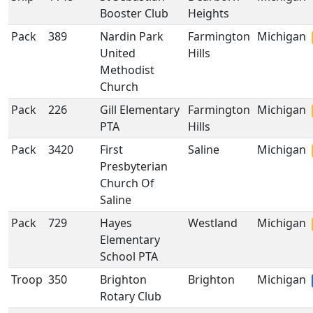
Booster Club
Heights
Pack
389
Nardin Park
Farmington
Michigan
United
Hills
Methodist
Church
Pack
226
Gill Elementary
Farmington
Michigan
PTA
Hills
Pack
3420
First
Saline
Michigan
Presbyterian
Church Of
Saline
Pack
729
Hayes
Westland
Michigan
Elementary
School PTA
Troop
350
Brighton
Brighton
Michigan
Rotary Club