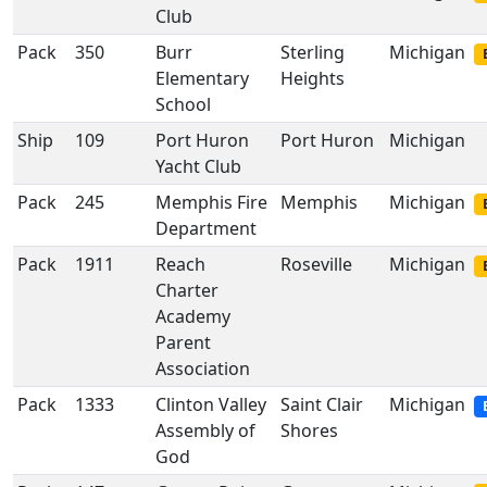
Club
Pack
350
Burr
Sterling
Michigan
Elementary
Heights
School
Ship
109
Port Huron
Port Huron
Michigan
Yacht Club
Pack
245
Memphis Fire
Memphis
Michigan
Department
Pack
1911
Reach
Roseville
Michigan
Charter
Academy
Parent
Association
Pack
1333
Clinton Valley
Saint Clair
Michigan
Assembly of
Shores
God