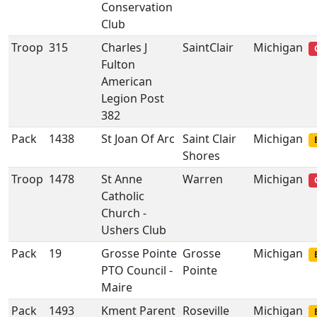
Conservation
Club
Troop
315
Charles J
SaintClair
Michigan
Fulton
American
Legion Post
382
Pack
1438
St Joan Of Arc
Saint Clair
Michigan
Shores
Troop
1478
St Anne
Warren
Michigan
Catholic
Church -
Ushers Club
Pack
19
Grosse Pointe
Grosse
Michigan
PTO Council -
Pointe
Maire
Pack
1493
Kment Parent
Roseville
Michigan