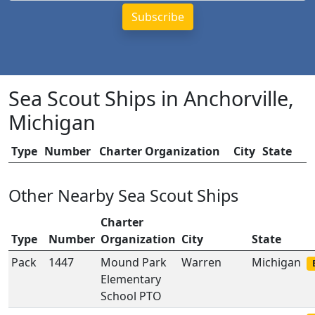
Sea Scout Ships in Anchorville,
Michigan
Type
Number
Charter Organization
City
State
Other Nearby Sea Scout Ships
Charter
Type
Number
Organization
City
State
Pack
1447
Mound Park
Warren
Michigan
Elementary
School PTO