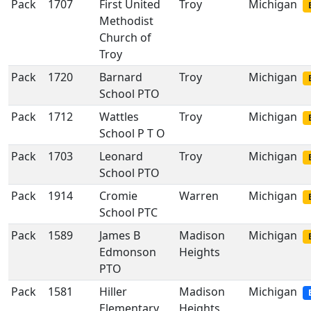
Pack
1707
First United
Troy
Michigan
Methodist
Church of
Troy
Pack
1720
Barnard
Troy
Michigan
School PTO
Pack
1712
Wattles
Troy
Michigan
School P T O
Pack
1703
Leonard
Troy
Michigan
School PTO
Pack
1914
Cromie
Warren
Michigan
School PTC
Pack
1589
James B
Madison
Michigan
Edmonson
Heights
PTO
Pack
1581
Hiller
Madison
Michigan
Elementary
Heights