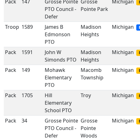
Pack
147
Grosse Pointe
Grosse
Michigan
PTO Council -
Pointe Park
Defer
Troop
1589
James B
Madison
Michigan
Edmonson
Heights
PTO
Pack
1591
John W
Madison
Michigan
Simonds PTO
Heights
Pack
149
Mohawk
Macomb
Michigan
Elementary
Township
PTO
Pack
1705
Hill
Troy
Michigan
Elementary
School PTO
Pack
34
Grosse Pointe
Grosse
Michigan
PTO Council -
Pointe
Defer
Woods