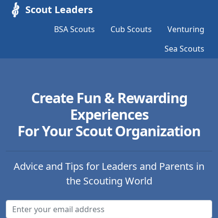
Scout Leaders
BSA Scouts
Cub Scouts
Venturing
Sea Scouts
Create Fun & Rewarding
Experiences
For Your Scout Organization
Advice and Tips for Leaders and Parents in
the Scouting World