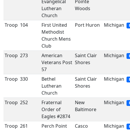
Evangelical
Pointe
Lutheran
Woods
Church
Troop
104
First United
Port Huron
Michigan
Methodist
Church Mens
Club
Troop
273
American
Saint Clair
Michigan
Veterans Post
Shores
57
Troop
330
Bethel
Saint Clair
Michigan
Lutheran
Shores
Church
Troop
252
Fraternal
New
Michigan
Order of
Baltimore
Eagles #2874
Troop
261
Perch Point
Casco
Michigan