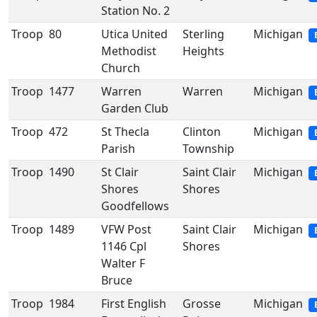
Station No. 2
Troop
80
Utica United
Sterling
Michigan
Methodist
Heights
Church
Troop
1477
Warren
Warren
Michigan
Garden Club
Troop
472
St Thecla
Clinton
Michigan
Parish
Township
Troop
1490
St Clair
Saint Clair
Michigan
Shores
Shores
Goodfellows
Troop
1489
VFW Post
Saint Clair
Michigan
1146 Cpl
Shores
Walter F
Bruce
Troop
1984
First English
Grosse
Michigan