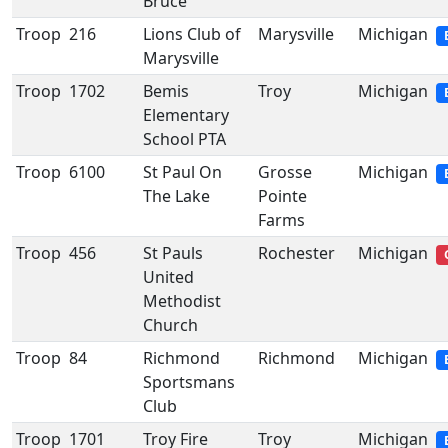
Bruce
Troop
216
Lions Club of
Marysville
Michigan
Marysville
Troop
1702
Bemis
Troy
Michigan
Elementary
School PTA
Troop
6100
St Paul On
Grosse
Michigan
The Lake
Pointe
Farms
Troop
456
St Pauls
Rochester
Michigan
United
Methodist
Church
Troop
84
Richmond
Richmond
Michigan
Sportsmans
Club
Troop
1701
Troy Fire
Troy
Michigan