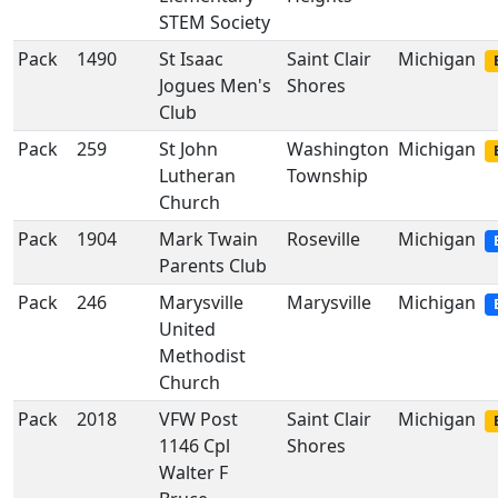
STEM Society
Pack
1490
St Isaac
Saint Clair
Michigan
Jogues Men's
Shores
Club
Pack
259
St John
Washington
Michigan
Lutheran
Township
Church
Pack
1904
Mark Twain
Roseville
Michigan
Parents Club
Pack
246
Marysville
Marysville
Michigan
United
Methodist
Church
Pack
2018
VFW Post
Saint Clair
Michigan
1146 Cpl
Shores
Walter F