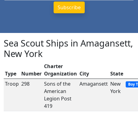
Sea Scout Ships in Amagansett,
New York
Charter
Type
Number
Organization
City
State
Troop
298
Sons of the
Amagansett
New
Boy 
American
York
Legion Post
419