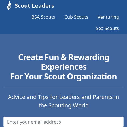
Scout Leaders
BSA Scouts
Cub Scouts
Venturing
Sea Scouts
Create Fun & Rewarding
Experiences
For Your Scout Organization
Advice and Tips for Leaders and Parents in
the Scouting World