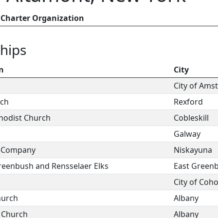
Charter Organization
hips
n
City
City of Am
rch
Rexford
thodist Church
Cobleskill
Galway
e Company
Niskayuna
Greenbush and Rensselaer Elks
East Green
City of Coh
hurch
Albany
 Church
Albany