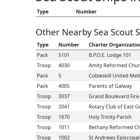
Type
Number
Other Nearby Sea Scout S
Type
Number
Charter Organizatio
Pack
5101
B.P.O.E. Lodge 101
Troop
4030
Amity Reformed Chu
Pack
5
Cobleskill United Me
Pack
4005
Parents of Galway
Troop
3037
Grand Boulevard Fir
Troop
2041
Rotary Club of East 
Troop
1670
Holy Trinity Parish
Troop
1011
Bethany Reformed C
Troop
1002
St Andrews Episcopal