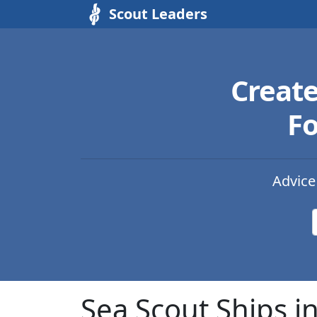
Scout Leaders
Creat
Fo
Advice
Sea Scout Ships i