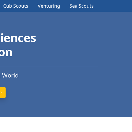
Cub Scouts
Venturing
Sea Scouts
iences
ion
g World