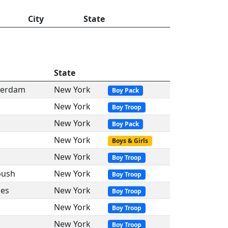
City
State
State
sterdam
New York
Boy Pack
New York
Boy Troop
New York
Boy Pack
New York
Boys & Girls
New York
Boy Troop
bush
New York
Boy Troop
oes
New York
Boy Troop
New York
Boy Troop
New York
Boy Troop