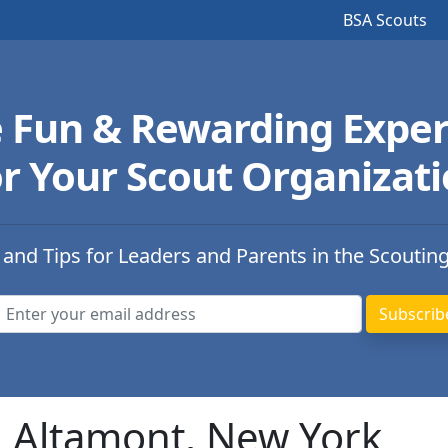
BSA Scouts
e Fun & Rewarding Exper
r Your Scout Organizat
 and Tips for Leaders and Parents in the Scoutin
n Altamont, New York