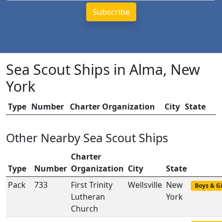
Sea Scout Ships in Alma, New
York
Type
Number
Charter Organization
City
State
Other Nearby Sea Scout Ships
Charter
Type
Number
Organization
City
State
Pack
733
First Trinity
Wellsville
New
Boys & Gi
Lutheran
York
Church