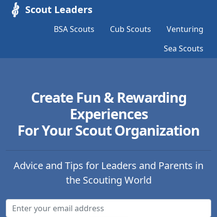
Scout Leaders
BSA Scouts
Cub Scouts
Venturing
Sea Scouts
Create Fun & Rewarding
Experiences
For Your Scout Organization
Advice and Tips for Leaders and Parents in
the Scouting World