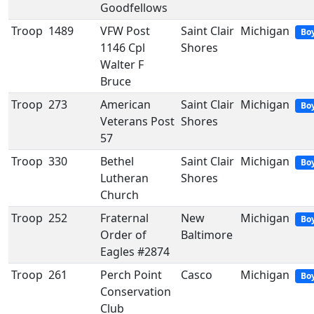
Goodfellows
Troop
1489
VFW Post
Saint Clair
Michigan
Bo
1146 Cpl
Shores
Walter F
Bruce
Troop
273
American
Saint Clair
Michigan
Bo
Veterans Post
Shores
57
Troop
330
Bethel
Saint Clair
Michigan
Bo
Lutheran
Shores
Church
Troop
252
Fraternal
New
Michigan
Bo
Order of
Baltimore
Eagles #2874
Troop
261
Perch Point
Casco
Michigan
Bo
Conservation
Club