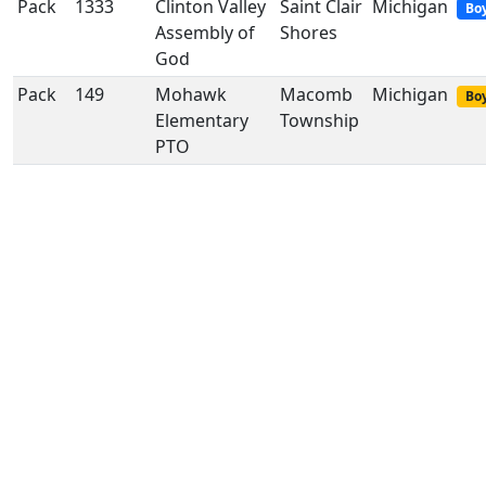
Pack
1333
Clinton Valley
Saint Clair
Michigan
Bo
Assembly of
Shores
God
Pack
149
Mohawk
Macomb
Michigan
Boy
Elementary
Township
PTO