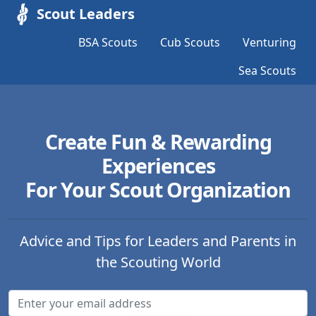
Scout Leaders
BSA Scouts
Cub Scouts
Venturing
Sea Scouts
Create Fun & Rewarding
Experiences
For Your Scout Organization
Advice and Tips for Leaders and Parents in
the Scouting World