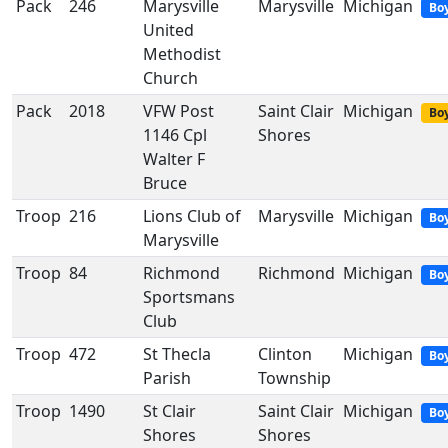
Pack
246
Marysville
Marysville
Michigan
Bo
United
Methodist
Church
Pack
2018
VFW Post
Saint Clair
Michigan
Boy
1146 Cpl
Shores
Walter F
Bruce
Troop
216
Lions Club of
Marysville
Michigan
Bo
Marysville
Troop
84
Richmond
Richmond
Michigan
Bo
Sportsmans
Club
Troop
472
St Thecla
Clinton
Michigan
Bo
Parish
Township
Troop
1490
St Clair
Saint Clair
Michigan
Bo
Shores
Shores