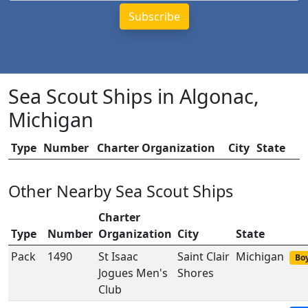
Sea Scout Ships in Algonac,
Michigan
Type
Number
Charter Organization
City
State
Other Nearby Sea Scout Ships
Charter
Type
Number
Organization
City
State
Pack
1490
St Isaac
Saint Clair
Michigan
Boy
Jogues Men's
Shores
Club