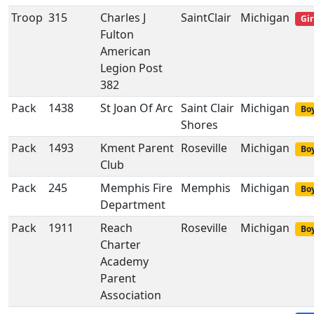
Troop
315
Charles J
SaintClair
Michigan
Gir
Fulton
American
Legion Post
382
Pack
1438
St Joan Of Arc
Saint Clair
Michigan
Boy
Shores
Pack
1493
Kment Parent
Roseville
Michigan
Boy
Club
Pack
245
Memphis Fire
Memphis
Michigan
Boy
Department
Pack
1911
Reach
Roseville
Michigan
Boy
Charter
Academy
Parent
Association