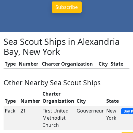
Sea Scout Ships in Alexandria
Bay, New York
Type
Number
Charter Organization
City
State
Other Nearby Sea Scout Ships
Charter
Type
Number
Organization
City
State
Pack
21
First United
Gouverneur
New
Boy 
Methodist
York
Church