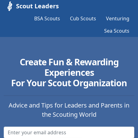
Scout Leaders
BSA Scouts
Cub Scouts
Venturing
Sea Scouts
Create Fun & Rewarding
Experiences
For Your Scout Organization
Advice and Tips for Leaders and Parents in
the Scouting World