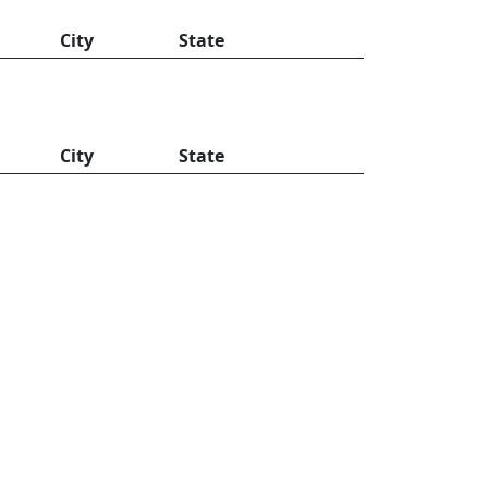
City
State
City
State