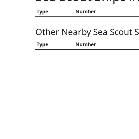
Type
Number
Other Nearby Sea Scout S
Type
Number