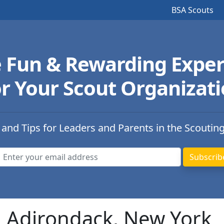
BSA Scouts
e Fun & Rewarding Exper
r Your Scout Organizat
 and Tips for Leaders and Parents in the Scoutin
n Adirondack, New York