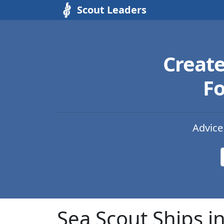
Scout Leaders
Creat
Fo
Advice
Sea Scout Ships i