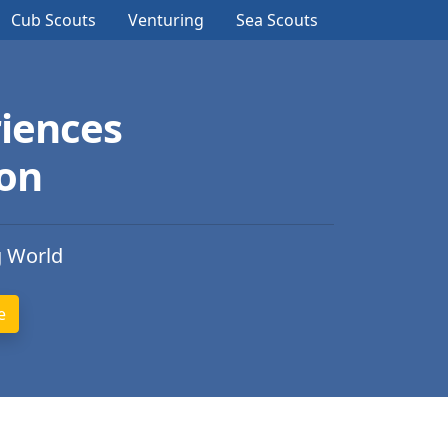
Cub Scouts
Venturing
Sea Scouts
iences
ion
g World