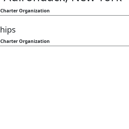
Charter Organization
hips
Charter Organization