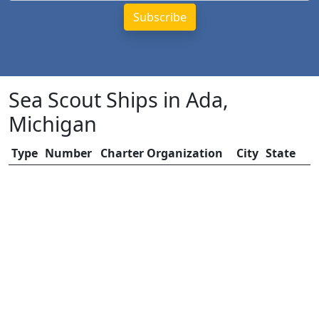
Sea Scout Ships in Ada,
Michigan
Type
Number
Charter Organization
City
State