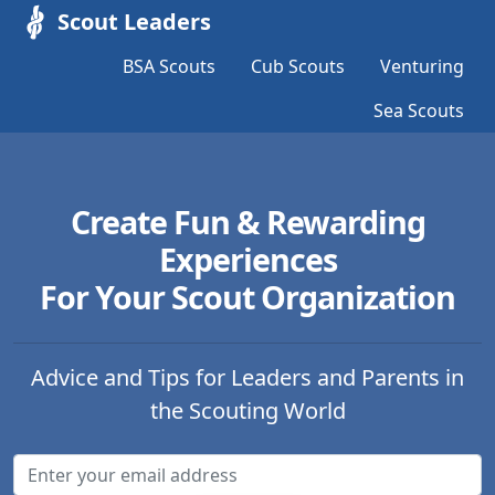
Scout Leaders
BSA Scouts
Cub Scouts
Venturing
Sea Scouts
Create Fun & Rewarding
Experiences
For Your Scout Organization
Advice and Tips for Leaders and Parents in
the Scouting World