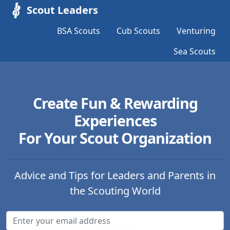
Scout Leaders
BSA Scouts
Cub Scouts
Venturing
Sea Scouts
Create Fun & Rewarding
Experiences
For Your Scout Organization
Advice and Tips for Leaders and Parents in
the Scouting World