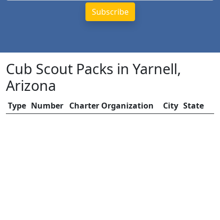
Cub Scout Packs in Yarnell,
Arizona
Type
Number
Charter Organization
City
State