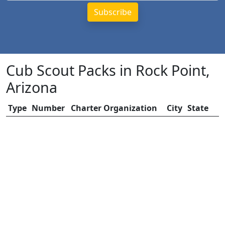
Cub Scout Packs in Rock Point,
Arizona
Type
Number
Charter Organization
City
State