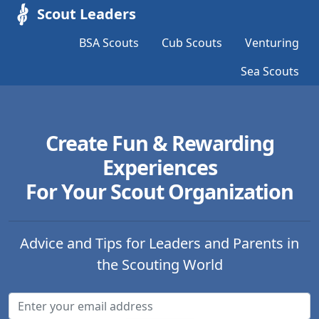
Scout Leaders
BSA Scouts
Cub Scouts
Venturing
Sea Scouts
Create Fun & Rewarding
Experiences
For Your Scout Organization
Advice and Tips for Leaders and Parents in
the Scouting World