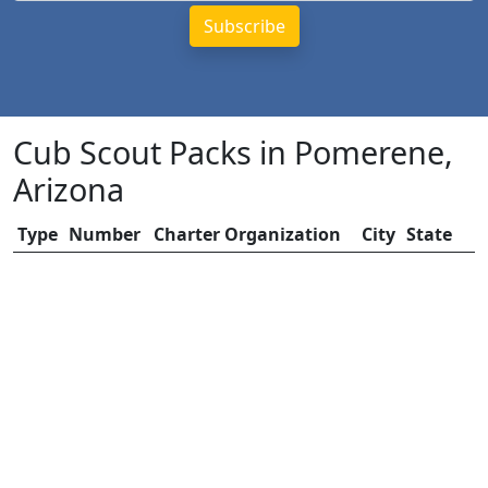
Cub Scout Packs in Pomerene,
Arizona
Type
Number
Charter Organization
City
State