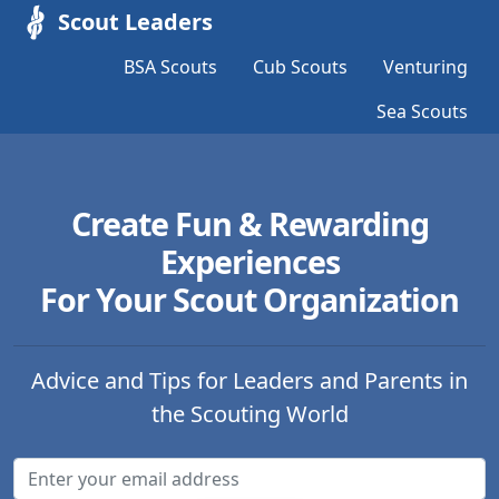
Scout Leaders
BSA Scouts
Cub Scouts
Venturing
Sea Scouts
Create Fun & Rewarding
Experiences
For Your Scout Organization
Advice and Tips for Leaders and Parents in
the Scouting World