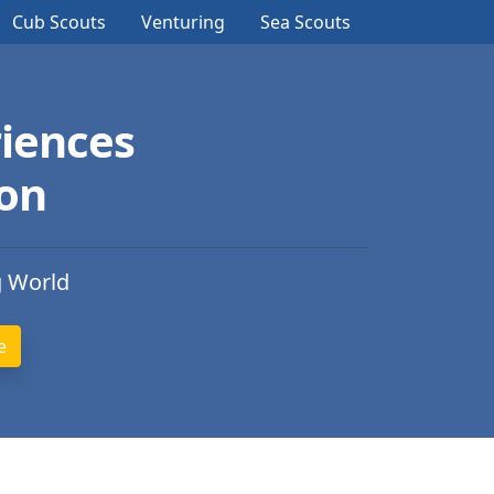
Cub Scouts
Venturing
Sea Scouts
iences
ion
g World