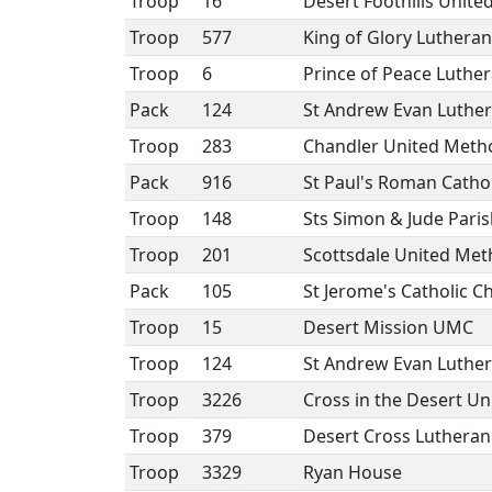
Troop
16
Desert Foothills Unit
Troop
577
King of Glory Luthera
Troop
6
Prince of Peace Luthe
Pack
124
St Andrew Evan Luthe
Troop
283
Chandler United Meth
Pack
916
St Paul's Roman Cathol
Troop
148
Sts Simon & Jude Paris
Troop
201
Scottsdale United Met
Pack
105
St Jerome's Catholic C
Troop
15
Desert Mission UMC
Troop
124
St Andrew Evan Luthe
Troop
3226
Cross in the Desert U
Troop
379
Desert Cross Luthera
Troop
3329
Ryan House