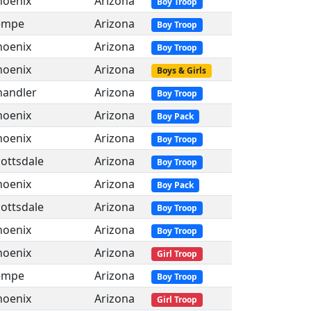
hoenix
Arizona
Boy Troop
empe
Arizona
Boy Troop
hoenix
Arizona
Boy Troop
hoenix
Arizona
Boys & Girls
handler
Arizona
Boy Troop
hoenix
Arizona
Boy Pack
hoenix
Arizona
Boy Troop
ottsdale
Arizona
Boy Troop
hoenix
Arizona
Boy Pack
ottsdale
Arizona
Boy Troop
hoenix
Arizona
Boy Troop
hoenix
Arizona
Girl Troop
empe
Arizona
Boy Troop
hoenix
Arizona
Girl Troop