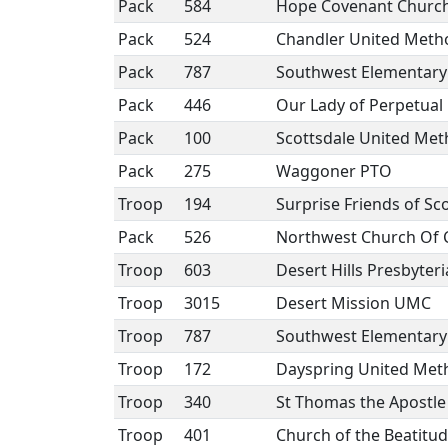
Pack
584
Hope Covenant Churc
Pack
524
Chandler United Meth
Pack
787
Southwest Elementary
Pack
446
Our Lady of Perpetual 
Pack
100
Scottsdale United Met
Pack
275
Waggoner PTO
Troop
194
Surprise Friends of Sc
Pack
526
Northwest Church Of C
Troop
603
Desert Hills Presbyter
Troop
3015
Desert Mission UMC
Troop
787
Southwest Elementary
Troop
172
Dayspring United Met
Troop
340
St Thomas the Apostle
Troop
401
Church of the Beatitud