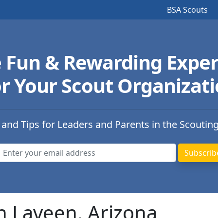
BSA Scouts
e Fun & Rewarding Exper
r Your Scout Organizat
 and Tips for Leaders and Parents in the Scoutin
n Laveen, Arizona