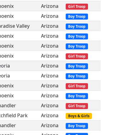
hoenix
Arizona
Girl Troop
hoenix
Arizona
Boy Troop
radise Valley
Arizona
Boy Troop
hoenix
Arizona
Boy Troop
hoenix
Arizona
Boy Troop
hoenix
Arizona
Girl Troop
eoria
Arizona
Boy Troop
eoria
Arizona
Boy Troop
hoenix
Arizona
Girl Troop
hoenix
Arizona
Boy Troop
handler
Arizona
Girl Troop
tchfield Park
Arizona
Boys & Girls
handler
Arizona
Boy Troop