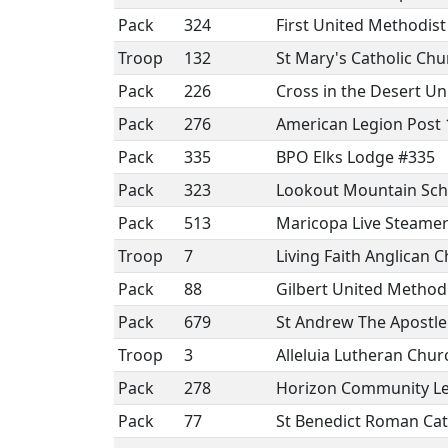
Pack
324
First United Methodis
Troop
132
St Mary's Catholic Chu
Pack
226
Cross in the Desert U
Pack
276
American Legion Post 
Pack
335
BPO Elks Lodge #335
Pack
323
Lookout Mountain Sch
Pack
513
Maricopa Live Steamer
Troop
7
Living Faith Anglican 
Pack
88
Gilbert United Method
Pack
679
St Andrew The Apostle
Troop
3
Alleluia Lutheran Chur
Pack
278
Horizon Community Le
Pack
77
St Benedict Roman Cat