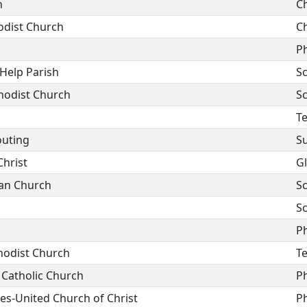
h
C
odist Church
C
P
Help Parish
Sc
hodist Church
Sc
T
outing
Su
hrist
G
ian Church
Sc
Sc
P
hodist Church
T
 Catholic Church
P
es-United Church of Christ
P