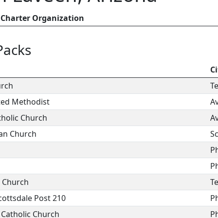
Charter Organization
Packs
Ci
urch
T
ted Methodist
A
holic Church
A
ian Church
Sc
P
P
n Church
T
cottsdale Post 210
P
 Catholic Church
P