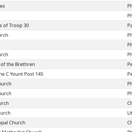
des
P
P
s of Troop 30
Pa
urch
P
P
urch
P
 of the Brethren
P
e C Yount Post 145
P
hurch
P
hurch
P
urch
C
hurch
Li
opal Church
C