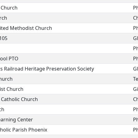
t Church
P
rch
C
nited Methodist Church
P
105
G
P
ool PTO
P
s Railroad Heritage Preservation Society
G
Church
T
ist Church
Gi
 Catholic Church
C
ch
P
arning Center
P
holic Parish Phoenix
P