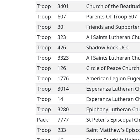
Troop
3401
Church of the Beatitu
Troop
607
Parents Of Troop 607
Troop
30
Friends and Supporter
Troop
323
All Saints Lutheran Ch
Troop
426
Shadow Rock UCC
Troop
3323
All Saints Lutheran Ch
Troop
126
Circle of Peace Church
Troop
1776
American Legion Eugen
Troop
3014
Esperanza Lutheran C
Troop
14
Esperanza Lutheran C
Troop
3280
Epiphany Lutheran Ch
Pack
7777
St Peter's Episcopal C
Troop
233
Saint Matthew's Episc