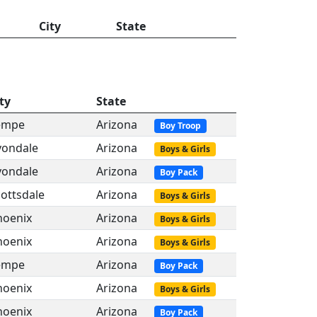
City
State
ty
State
empe
Arizona
Boy Troop
vondale
Arizona
Boys & Girls
vondale
Arizona
Boy Pack
ottsdale
Arizona
Boys & Girls
hoenix
Arizona
Boys & Girls
hoenix
Arizona
Boys & Girls
empe
Arizona
Boy Pack
hoenix
Arizona
Boys & Girls
hoenix
Arizona
Boy Pack