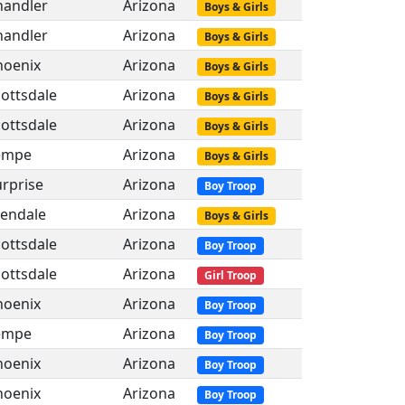
handler
Arizona
Boys & Girls
handler
Arizona
Boys & Girls
hoenix
Arizona
Boys & Girls
ottsdale
Arizona
Boys & Girls
ottsdale
Arizona
Boys & Girls
empe
Arizona
Boys & Girls
rprise
Arizona
Boy Troop
lendale
Arizona
Boys & Girls
ottsdale
Arizona
Boy Troop
ottsdale
Arizona
Girl Troop
hoenix
Arizona
Boy Troop
empe
Arizona
Boy Troop
hoenix
Arizona
Boy Troop
hoenix
Arizona
Boy Troop