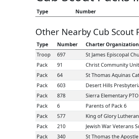
Type
Number
Other Nearby Cub Scout 
Type
Number
Charter Organization
Troop
697
St James Episcopal Ch
Pack
91
Christ Community Uni
Pack
64
St Thomas Aquinas Cat
Pack
603
Desert Hills Presbyter
Pack
878
Sierra Elementary PTO
Pack
6
Parents of Pack 6
Pack
577
King of Glory Luthera
Pack
210
Jewish War Veterans S
Pack
340
St Thomas the Apostle