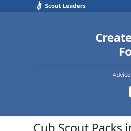
Scout Leaders
Creat
Fo
Advice
Cub Scout Packs i