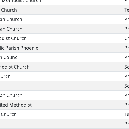
ed Methodist Church
P
n Church
T
ran Church
P
ran Church
P
odist Church
C
ic Parish Phoenix
P
h Council
P
hodist Church
Sc
hurch
P
Sc
ran Church
P
nited Methodist
P
n Church
T
P