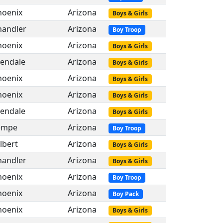
hoenix
Arizona
Boys & Girls
handler
Arizona
Boy Troop
hoenix
Arizona
Boys & Girls
lendale
Arizona
Boys & Girls
hoenix
Arizona
Boys & Girls
hoenix
Arizona
Boys & Girls
lendale
Arizona
Boys & Girls
empe
Arizona
Boy Troop
lbert
Arizona
Boys & Girls
handler
Arizona
Boys & Girls
hoenix
Arizona
Boy Troop
hoenix
Arizona
Boy Pack
hoenix
Arizona
Boys & Girls