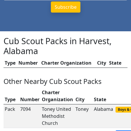
Cub Scout Packs in Harvest,
Alabama
Type
Number
Charter Organization
City
State
Other Nearby Cub Scout Packs
Charter
Type
Number
Organization
City
State
Pack
7094
Toney United
Toney
Alabama
Boys & 
Methodist
Church