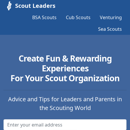
Scout Leaders
BSA Scouts
Cub Scouts
Venturing
Sea Scouts
Create Fun & Rewarding
Experiences
For Your Scout Organization
Advice and Tips for Leaders and Parents in
the Scouting World