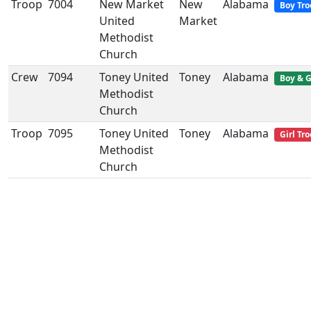
Troop
7004
New Market
New
Alabama
Boy Tro
United
Market
Methodist
Church
Crew
7094
Toney United
Toney
Alabama
Boy & G
Methodist
Church
Troop
7095
Toney United
Toney
Alabama
Girl Tr
Methodist
Church