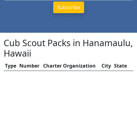
Cub Scout Packs in Hanamaulu,
Hawaii
Type
Number
Charter Organization
City
State