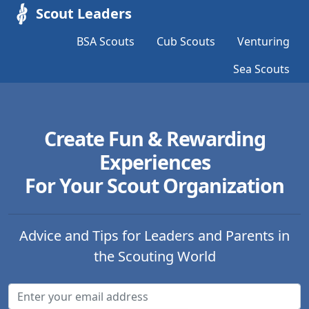
Scout Leaders
BSA Scouts
Cub Scouts
Venturing
Sea Scouts
Create Fun & Rewarding
Experiences
For Your Scout Organization
Advice and Tips for Leaders and Parents in
the Scouting World