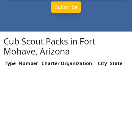
Cub Scout Packs in Fort
Mohave, Arizona
Type
Number
Charter Organization
City
State