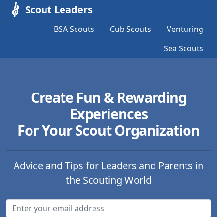
Scout Leaders
BSA Scouts
Cub Scouts
Venturing
Sea Scouts
Create Fun & Rewarding
Experiences
For Your Scout Organization
Advice and Tips for Leaders and Parents in
the Scouting World