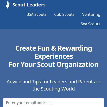
Scout Leaders
BSA Scouts
Cub Scouts
Venturing
Sea Scouts
Create Fun & Rewarding
Experiences
For Your Scout Organization
Advice and Tips for Leaders and Parents in
the Scouting World