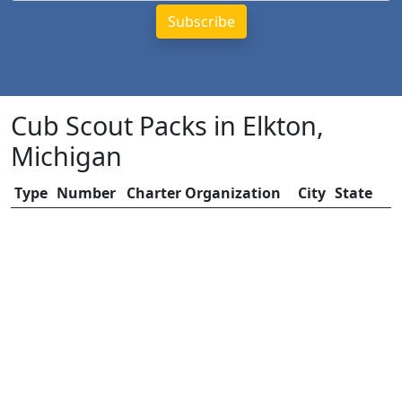
Cub Scout Packs in Elkton,
Michigan
Type
Number
Charter Organization
City
State