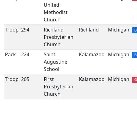
United
Methodist
Church
Troop
294
Richland
Richland
Michigan
B
Presbyterian
Church
Pack
224
Saint
Kalamazoo
Michigan
B
Augustine
School
Troop
205
First
Kalamazoo
Michigan
G
Presbyterian
Church