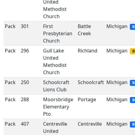
United
Methodist
Church
Pack
301
First
Battle
Michigan
B
Presbyterian
Creek
Church
Pack
296
Gull Lake
Richland
Michigan
B
United
Methodist
Church
Pack
250
Schoolcraft
Schoolcraft
Michigan
B
Lions Club
Pack
288
Moorsbridge
Portage
Michigan
B
Elementary
Pto
Pack
407
Centreville
Centreville
Michigan
B
United