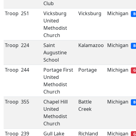
Club
Troop
251
Vicksburg
Vicksburg
Michigan
B
United
Methodist
Church
Troop
224
Saint
Kalamazoo
Michigan
B
Augustine
School
Troop
244
Portage First
Portage
Michigan
G
United
Methodist
Church
Troop
355
Chapel Hill
Battle
Michigan
B
United
Creek
Methodist
Church
Troop
239
Gull Lake
Richland
Michigan
G