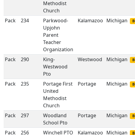
Methodist
Church
Pack
234
Parkwood-
Kalamazoo
Michigan
B
Upjohn
Parent
Teacher
Organization
Pack
290
King-
Westwood
Michigan
B
Westwood
Pto
Pack
235
Portage First
Portage
Michigan
B
United
Methodist
Church
Pack
297
Woodland
Portage
Michigan
B
School Pto
Pack
256
Winchell PTO
Kalamazoo
Michigan
B