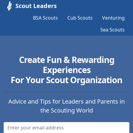
Scout Leaders
BSA Scouts
Cub Scouts
Venturing
Sea Scouts
Create Fun & Rewarding
Experiences
For Your Scout Organization
Advice and Tips for Leaders and Parents in
the Scouting World