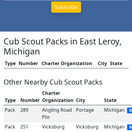
Cub Scout Packs in East Leroy,
Michigan
Type
Number
Charter Organization
City
State
Other Nearby Cub Scout Packs
Charter
Type
Number
Organization
City
State
Pack
289
Angling Road
Portage
Michigan
B
Pto
Pack
251
Vicksburg
Vicksburg
Michigan
B