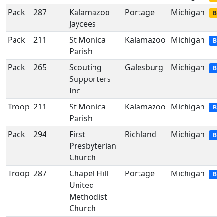
Pack
287
Kalamazoo
Portage
Michigan
B
Jaycees
Pack
211
St Monica
Kalamazoo
Michigan
B
Parish
Pack
265
Scouting
Galesburg
Michigan
B
Supporters
Inc
Troop
211
St Monica
Kalamazoo
Michigan
B
Parish
Pack
294
First
Richland
Michigan
B
Presbyterian
Church
Troop
287
Chapel Hill
Portage
Michigan
B
United
Methodist
Church