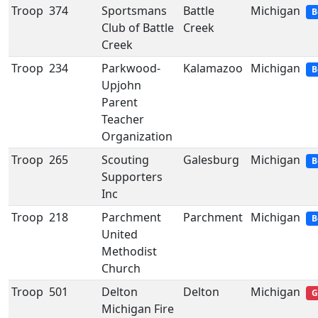
Troop
374
Sportsmans
Battle
Michigan
B
Club of Battle
Creek
Creek
Troop
234
Parkwood-
Kalamazoo
Michigan
B
Upjohn
Parent
Teacher
Organization
Troop
265
Scouting
Galesburg
Michigan
B
Supporters
Inc
Troop
218
Parchment
Parchment
Michigan
B
United
Methodist
Church
Troop
501
Delton
Delton
Michigan
G
Michigan Fire