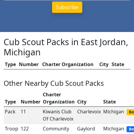
Cub Scout Packs in East Jordan,
Michigan
Type
Number
Charter Organization
City
State
Other Nearby Cub Scout Packs
Charter
Type
Number
Organization
City
State
Pack
11
Kiwanis Club
Charlevoix
Michigan
Bo
Of Charlevoix
Troop
122
Community
Gaylord
Michigan
Bo