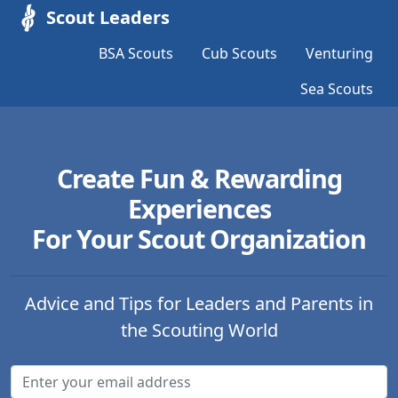
Scout Leaders
BSA Scouts
Cub Scouts
Venturing
Sea Scouts
Create Fun & Rewarding
Experiences
For Your Scout Organization
Advice and Tips for Leaders and Parents in
the Scouting World