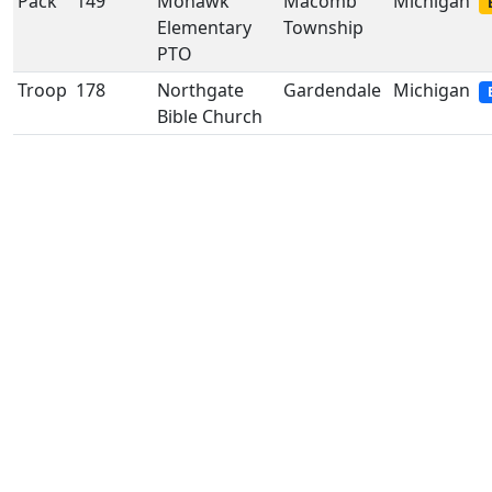
Pack
149
Mohawk
Macomb
Michigan
Elementary
Township
PTO
Troop
178
Northgate
Gardendale
Michigan
Bible Church