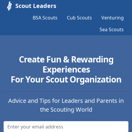
Scout Leaders
BSA Scouts
Cub Scouts
Venturing
Sea Scouts
Create Fun & Rewarding
Experiences
For Your Scout Organization
Advice and Tips for Leaders and Parents in
the Scouting World