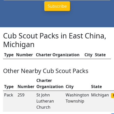
Cub Scout Packs in East China,
Michigan
Type
Number
Charter Organization
City
State
Other Nearby Cub Scout Packs
Charter
Type
Number
Organization
City
State
Pack
259
St John
Washington
Michigan
Lutheran
Township
Church