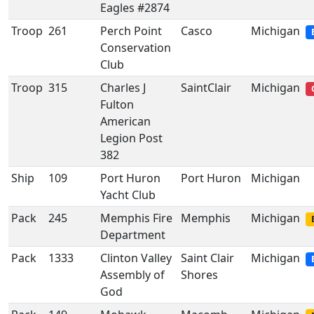
Eagles #2874
Troop
261
Perch Point
Casco
Michigan
Conservation
Club
Troop
315
Charles J
SaintClair
Michigan
Fulton
American
Legion Post
382
Ship
109
Port Huron
Port Huron
Michigan
Yacht Club
Pack
245
Memphis Fire
Memphis
Michigan
Department
Pack
1333
Clinton Valley
Saint Clair
Michigan
Assembly of
Shores
God