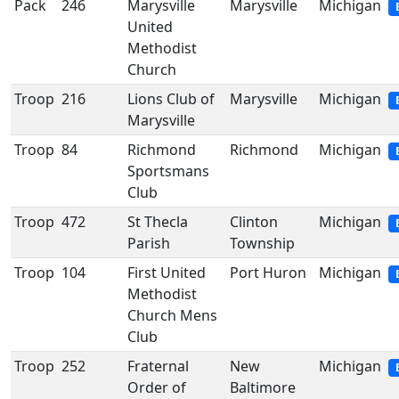
Pack
246
Marysville
Marysville
Michigan
United
Methodist
Church
Troop
216
Lions Club of
Marysville
Michigan
Marysville
Troop
84
Richmond
Richmond
Michigan
Sportsmans
Club
Troop
472
St Thecla
Clinton
Michigan
Parish
Township
Troop
104
First United
Port Huron
Michigan
Methodist
Church Mens
Club
Troop
252
Fraternal
New
Michigan
Order of
Baltimore