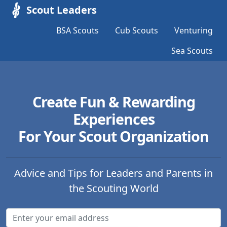
Scout Leaders
BSA Scouts
Cub Scouts
Venturing
Sea Scouts
Create Fun & Rewarding
Experiences
For Your Scout Organization
Advice and Tips for Leaders and Parents in
the Scouting World