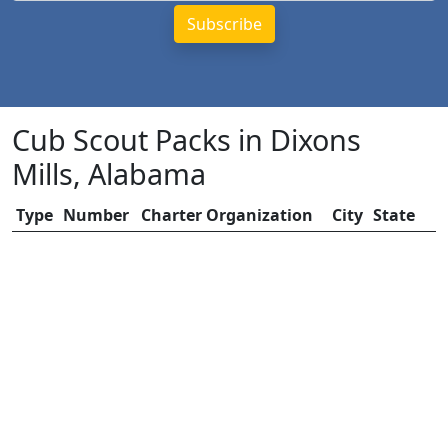
Cub Scout Packs in Dixons
Mills, Alabama
Type
Number
Charter Organization
City
State