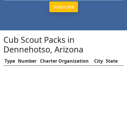
Cub Scout Packs in
Dennehotso, Arizona
Type
Number
Charter Organization
City
State