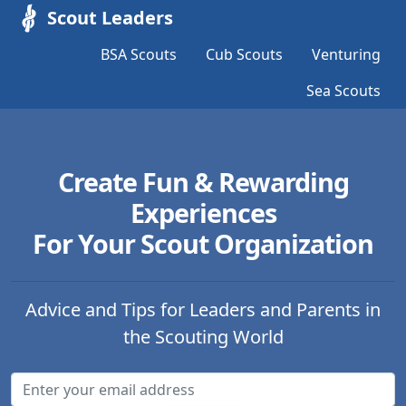
Scout Leaders
BSA Scouts
Cub Scouts
Venturing
Sea Scouts
Create Fun & Rewarding
Experiences
For Your Scout Organization
Advice and Tips for Leaders and Parents in
the Scouting World