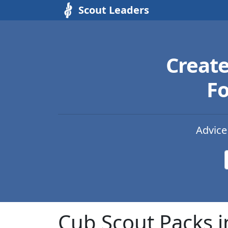
Scout Leaders
Creat
Fo
Advice
Cub Scout Packs i