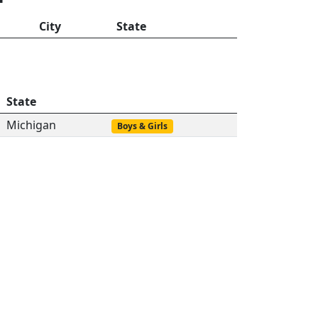
City
State
State
Michigan
Boys & Girls