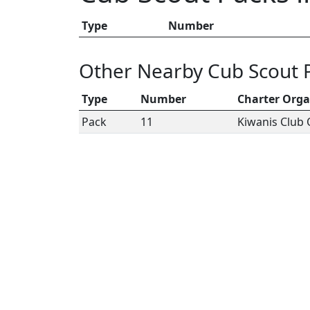
Type
Number
Other Nearby Cub Scout 
Type
Number
Charter Orga
Pack
11
Kiwanis Club 