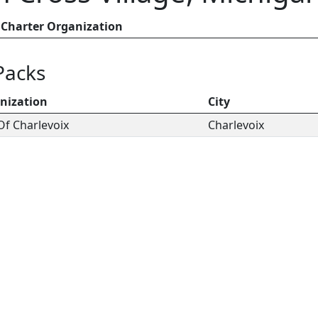
Charter Organization
Packs
nization
City
Of Charlevoix
Charlevoix