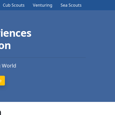
Cub Scouts
Venturing
Sea Scouts
iences
ion
g World
n