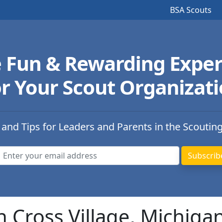
BSA Scouts
e Fun & Rewarding Exper
r Your Scout Organizat
 and Tips for Leaders and Parents in the Scoutin
n Cross Village, Michiga