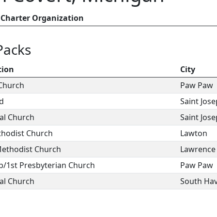
Charter Organization
Packs
tion
City
 Church
Paw Paw
od
Saint Jos
al Church
Saint Jos
thodist Church
Lawton
ethodist Church
Lawrence
b/1st Presbyterian Church
Paw Paw
al Church
South Ha