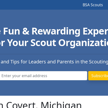
BSA Scouts
e Fun & Rewarding Exper
r Your Scout Organizat
 and Tips for Leaders and Parents in the Scoutin
n Covert, Michigan