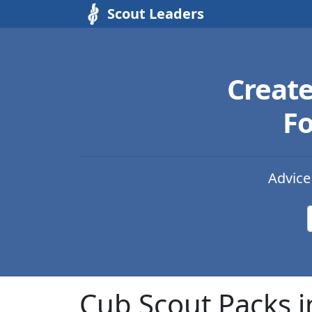
Scout Leaders
Creat
Fo
Advice
Cub Scout Packs i