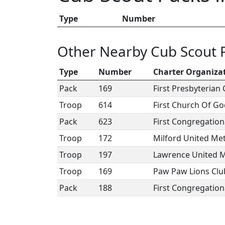
Type
Number
Other Nearby Cub Scout 
Type
Number
Charter Organiza
Pack
169
First Presbyterian
Troop
614
First Church Of G
Pack
623
First Congregation
Troop
172
Milford United Me
Troop
197
Lawrence United M
Troop
169
Paw Paw Lions Clu
Pack
188
First Congregation