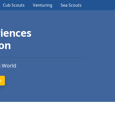
Cub Scouts
Venturing
Sea Scouts
iences
ion
g World