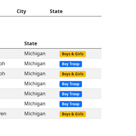
City
State
State
Michigan
Boys & Girls
eph
Michigan
Boy Troop
eph
Michigan
Boys & Girls
Michigan
Boy Troop
Michigan
Boy Troop
Michigan
Boy Troop
ven
Michigan
Boys & Girls