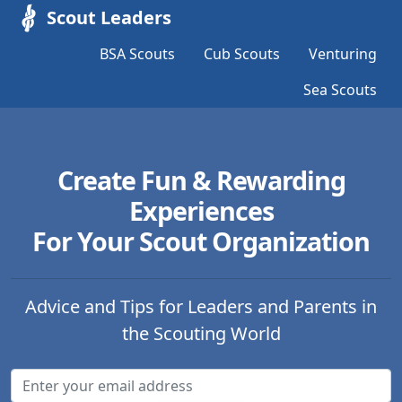
Scout Leaders
BSA Scouts
Cub Scouts
Venturing
Sea Scouts
Create Fun & Rewarding
Experiences
For Your Scout Organization
Advice and Tips for Leaders and Parents in
the Scouting World