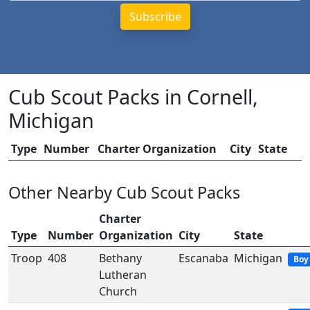
Cub Scout Packs in Cornell,
Michigan
Type
Number
Charter Organization
City
State
Other Nearby Cub Scout Packs
Charter
Type
Number
Organization
City
State
Troop
408
Bethany
Escanaba
Michigan
Boy
Lutheran
Church