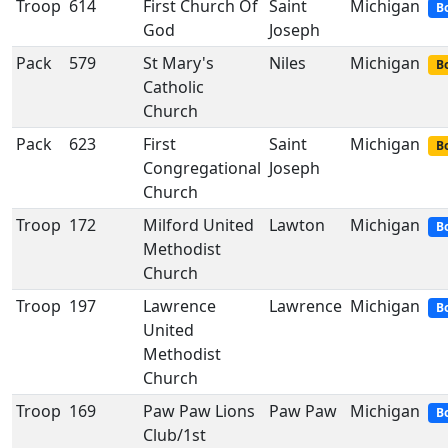
Troop
614
First Church Of
Saint
Michigan
B
God
Joseph
Pack
579
St Mary's
Niles
Michigan
Bo
Catholic
Church
Pack
623
First
Saint
Michigan
Bo
Congregational
Joseph
Church
Troop
172
Milford United
Lawton
Michigan
B
Methodist
Church
Troop
197
Lawrence
Lawrence
Michigan
B
United
Methodist
Church
Troop
169
Paw Paw Lions
Paw Paw
Michigan
B
Club/1st