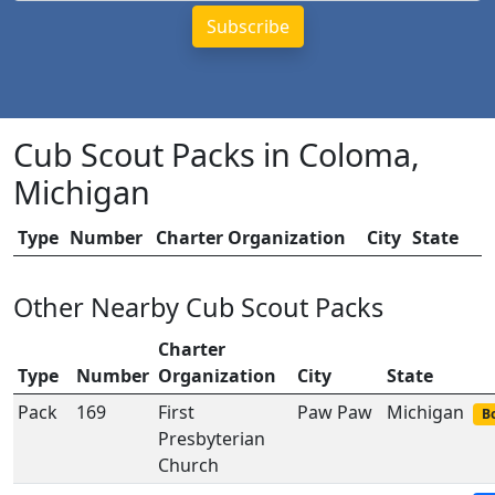
Cub Scout Packs in Coloma,
Michigan
Type
Number
Charter Organization
City
State
Other Nearby Cub Scout Packs
Charter
Type
Number
Organization
City
State
Pack
169
First
Paw Paw
Michigan
Bo
Presbyterian
Church