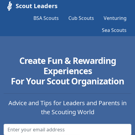
Scout Leaders
BSA Scouts
Cub Scouts
Venturing
Sea Scouts
Create Fun & Rewarding
Experiences
For Your Scout Organization
Advice and Tips for Leaders and Parents in
the Scouting World