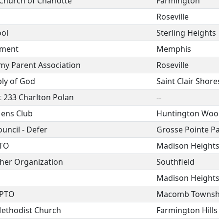
 Church of Charlotte
Farmington
Roseville
ool
Sterling Heights
tment
Memphis
my Parent Association
Roseville
bly of God
Saint Clair Shore
 233 Charlton Polan
--
ens Club
Huntington Woo
uncil - Defer
Grosse Pointe P
PTO
Madison Height
her Organization
Southfield
Madison Height
 PTO
Macomb Townsh
Methodist Church
Farmington Hills