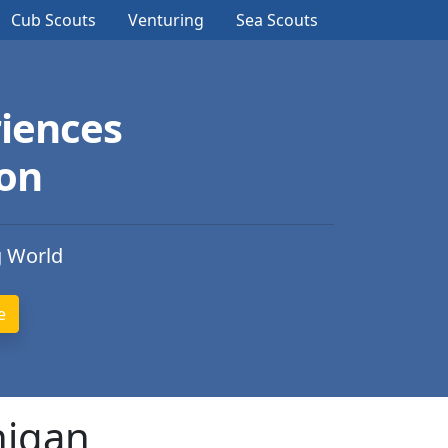
Cub Scouts
Venturing
Sea Scouts
iences
ion
g World
higan