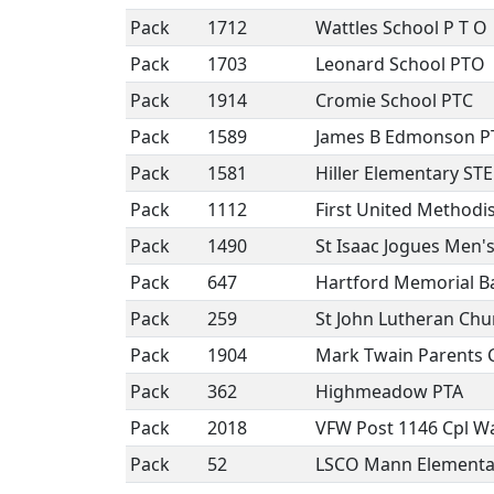
Pack
1712
Wattles School P T O
Pack
1703
Leonard School PTO
Pack
1914
Cromie School PTC
Pack
1589
James B Edmonson 
Pack
1581
Hiller Elementary ST
Pack
1112
First United Method
Pack
1490
St Isaac Jogues Men'
Pack
647
Hartford Memorial B
Pack
259
St John Lutheran Chu
Pack
1904
Mark Twain Parents 
Pack
362
Highmeadow PTA
Pack
2018
VFW Post 1146 Cpl Wa
Pack
52
LSCO Mann Elementa