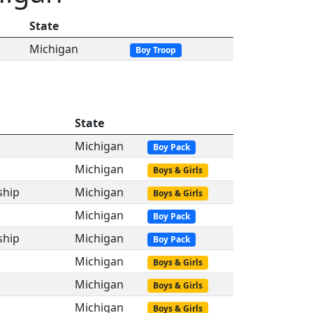
State
Michigan
Boy Troop
State
Michigan
Boy Pack
Michigan
Boys & Girls
ship
Michigan
Boys & Girls
Michigan
Boy Pack
ship
Michigan
Boy Pack
Michigan
Boys & Girls
Michigan
Boys & Girls
Michigan
Boys & Girls