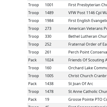
Troop
1001
First Presbyterian Ch
Troop
1489
VFW Post 1146 Cpl Wa
Troop
1984
First English Evangel
Troop
273
American Veterans P
Troop
330
Bethel Lutheran Chu
Troop
252
Fraternal Order of E
Troop
261
Perch Point Conserva
Pack
1024
Friends Of Scouting A
Troop
160
Orchard Lake Commun
Troop
1005
Christ Church Cranb
Pack
1438
St Joan Of Arc
Troop
1478
St Anne Catholic Chu
Pack
19
Grosse Pointe PTO Co