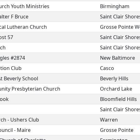
urch Youth Ministries
Birmingham
lter F Bruce
Saint Clair Shore
ical Lutheran Church
Grosse Pointe 
ost 57
Saint Clair Shore
rch
Saint Clair Shore
agles #2874
New Baltimore
tion Club
Casco
t Beverly School
Beverly Hills
ity Presbyterian Church
Orchard Lake
rook
Bloomfield Hills
Saint Clair Shore
rch - Ushers Club
Warren
uncil - Maire
Grosse Pointe