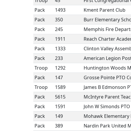
Troop
45
First Congregational
Pack
1493
Kment Parent Club
Pack
350
Burr Elementary Sch
Pack
245
Memphis Fire Depar
Pack
1911
Reach Charter Acade
Pack
1333
Clinton Valley Assem
Pack
233
American Legion Post
Troop
1292
Huntington Woods M
Pack
147
Grosse Pointe PTO Co
Troop
1589
James B Edmonson 
Pack
5615
McIntyre Parent Teac
Pack
1591
John W Simonds PTO
Pack
149
Mohawk Elementary
Pack
389
Nardin Park United 