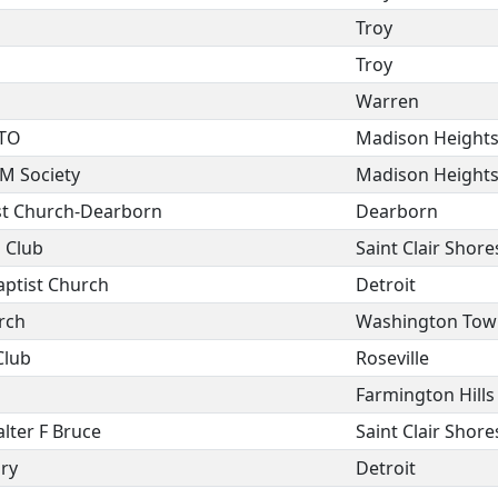
Troy
Troy
Warren
PTO
Madison Height
EM Society
Madison Height
ist Church-Dearborn
Dearborn
s Club
Saint Clair Shore
aptist Church
Detroit
rch
Washington Tow
Club
Roseville
Farmington Hills
lter F Bruce
Saint Clair Shore
ry
Detroit