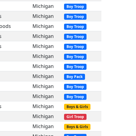
Michigan
Boy Troop
s
Michigan
Boy Troop
Woods
Michigan
Boy Troop
s
Michigan
Boy Troop
s
Michigan
Boy Troop
Michigan
Boy Troop
Michigan
Boy Troop
Michigan
Boy Pack
Michigan
Boy Troop
Michigan
Boy Troop
s
Michigan
Boys & Girls
Michigan
Girl Troop
Michigan
Boys & Girls