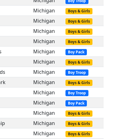
Michigan
Boy Troop
Michigan
Boys & Girls
Michigan
Boys & Girls
Michigan
Boys & Girls
Michigan
Boys & Girls
s
Michigan
Boy Pack
Michigan
Boys & Girls
ds
Michigan
Boy Troop
ark
Michigan
Boys & Girls
s
Michigan
Boy Troop
Michigan
Boy Pack
s
Michigan
Boys & Girls
ip
Michigan
Boys & Girls
Michigan
Boys & Girls