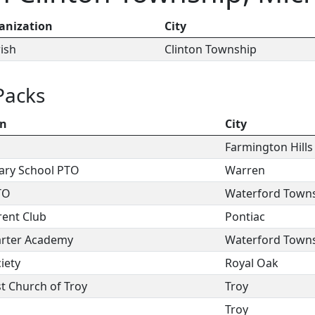
anization
City
rish
Clinton Township
Packs
on
City
Farmington Hills
ary School PTO
Warren
TO
Waterford Town
ent Club
Pontiac
arter Academy
Waterford Town
iety
Royal Oak
st Church of Troy
Troy
Troy