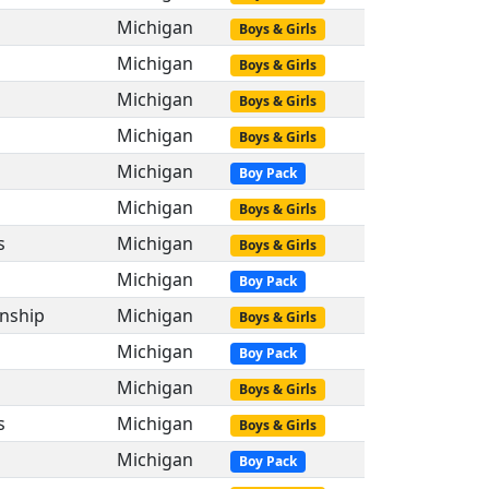
Michigan
Boys & Girls
Michigan
Boys & Girls
Michigan
Boys & Girls
s
Michigan
Boys & Girls
s
Michigan
Boy Pack
Michigan
Boys & Girls
s
Michigan
Boys & Girls
Michigan
Boy Pack
nship
Michigan
Boys & Girls
Michigan
Boy Pack
Michigan
Boys & Girls
s
Michigan
Boys & Girls
Michigan
Boy Pack