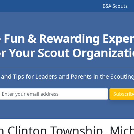
BSA Scouts
e Fun & Rewarding Exper
r Your Scout Organizat
 and Tips for Leaders and Parents in the Scoutin
n Clinton Township, Mic