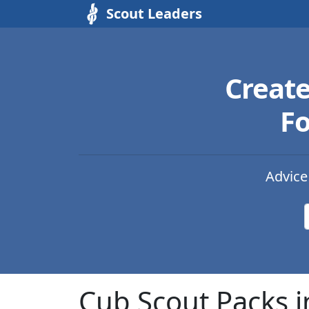
Scout Leaders
Creat
Fo
Advice
Cub Scout Packs i