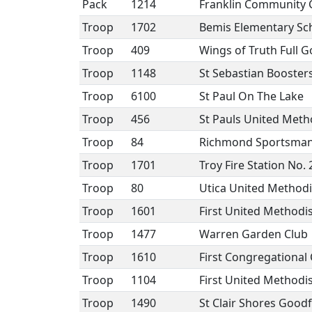
Pack
1214
Franklin Community 
Troop
1702
Bemis Elementary Sc
Troop
409
Wings of Truth Full 
Troop
1148
St Sebastian Booster
Troop
6100
St Paul On The Lake
Troop
456
St Pauls United Meth
Troop
84
Richmond Sportsman
Troop
1701
Troy Fire Station No. 
Troop
80
Utica United Method
Troop
1601
First United Methodi
Troop
1477
Warren Garden Club
Troop
1610
First Congregational
Troop
1104
First United Method
Troop
1490
St Clair Shores Good