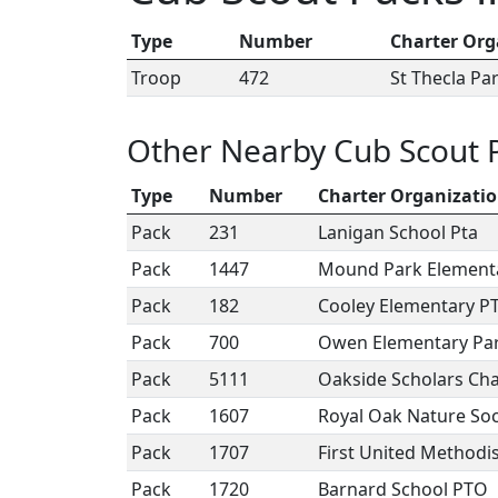
Type
Number
Charter Org
Troop
472
St Thecla Pa
Other Nearby Cub Scout 
Type
Number
Charter Organizati
Pack
231
Lanigan School Pta
Pack
1447
Mound Park Element
Pack
182
Cooley Elementary P
Pack
700
Owen Elementary Par
Pack
5111
Oakside Scholars Ch
Pack
1607
Royal Oak Nature Soc
Pack
1707
First United Methodi
Pack
1720
Barnard School PTO