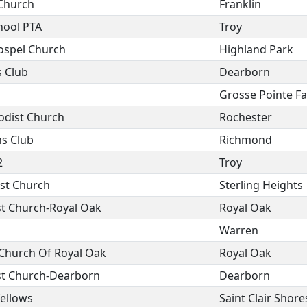
Church
Franklin
hool PTA
Troy
Gospel Church
Highland Park
s Club
Dearborn
Grosse Pointe F
odist Church
Rochester
s Club
Richmond
2
Troy
ist Church
Sterling Heights
st Church-Royal Oak
Royal Oak
Warren
 Church Of Royal Oak
Royal Oak
ist Church-Dearborn
Dearborn
fellows
Saint Clair Shore