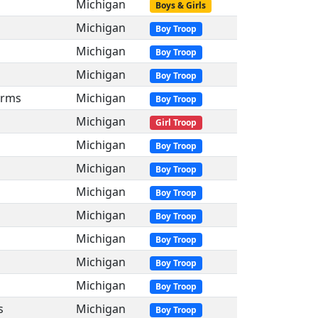
Michigan
Boys & Girls
Michigan
Boy Troop
Michigan
Boy Troop
Michigan
Boy Troop
arms
Michigan
Boy Troop
Michigan
Girl Troop
Michigan
Boy Troop
Michigan
Boy Troop
Michigan
Boy Troop
Michigan
Boy Troop
Michigan
Boy Troop
Michigan
Boy Troop
Michigan
Boy Troop
s
Michigan
Boy Troop