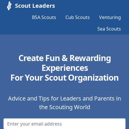
Scout Leaders
BSA Scouts
Cub Scouts
Venturing
Sea Scouts
Create Fun & Rewarding
Experiences
For Your Scout Organization
Advice and Tips for Leaders and Parents in
the Scouting World