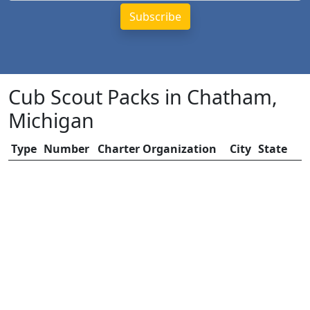
Cub Scout Packs in Chatham,
Michigan
Type
Number
Charter Organization
City
State