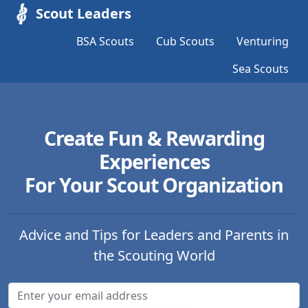
Scout Leaders
BSA Scouts
Cub Scouts
Venturing
Sea Scouts
Create Fun & Rewarding
Experiences
For Your Scout Organization
Advice and Tips for Leaders and Parents in
the Scouting World