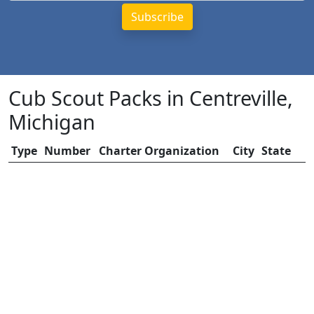
Cub Scout Packs in Centreville,
Michigan
Type
Number
Charter Organization
City
State