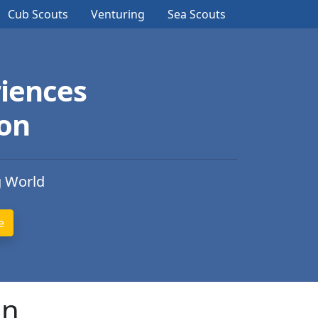
Cub Scouts
Venturing
Sea Scouts
iences
ion
g World
an