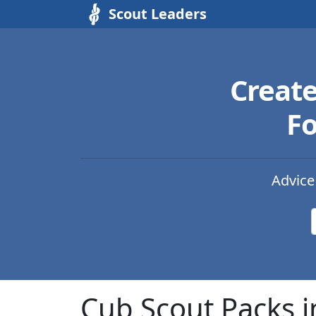
Scout Leaders
Creat
Fo
Advice
Cub Scout Packs 