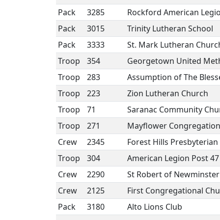
Pack
3285
Rockford American Legio
Pack
3015
Trinity Lutheran School
Pack
3333
St. Mark Lutheran Churc
Troop
354
Georgetown United Meth
Troop
283
Assumption of The Bless
Troop
223
Zion Lutheran Church
Troop
71
Saranac Community Chu
Troop
271
Mayflower Congregation
Crew
2345
Forest Hills Presbyteria
Troop
304
American Legion Post 47
Crew
2290
St Robert of Newminster
Crew
2125
First Congregational Ch
Pack
3180
Alto Lions Club