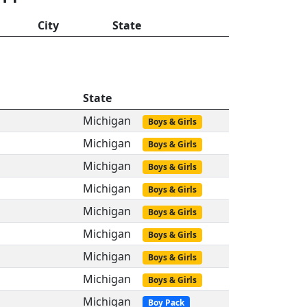
City
State
State
Michigan
Boys & Girls
Michigan
Boys & Girls
Michigan
Boys & Girls
Michigan
Boys & Girls
Michigan
Boys & Girls
Michigan
Boys & Girls
Michigan
Boys & Girls
Michigan
Boys & Girls
Michigan
Boy Pack