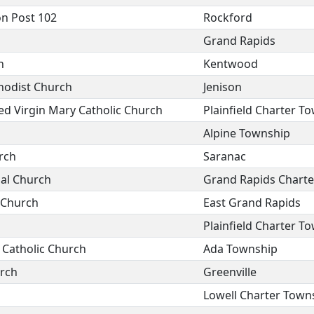
n Post 102
Rockford
Grand Rapids
h
Kentwood
odist Church
Jenison
ed Virgin Mary Catholic Church
Plainfield Charter T
Alpine Township
rch
Saranac
al Church
Grand Rapids Chart
n Church
East Grand Rapids
Plainfield Charter T
 Catholic Church
Ada Township
urch
Greenville
Lowell Charter Town