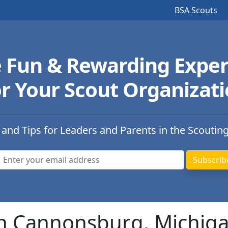
BSA Scouts
e Fun & Rewarding Exper
r Your Scout Organizat
 and Tips for Leaders and Parents in the Scoutin
in Cannonsburg, Michig