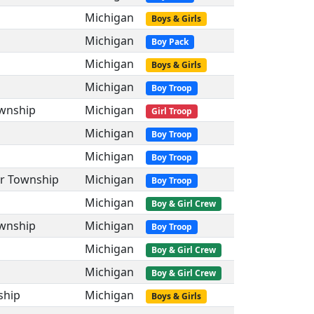
Michigan
Boys & Girls
Michigan
Boy Pack
Michigan
Boys & Girls
Michigan
Boy Troop
ownship
Michigan
Girl Troop
Michigan
Boy Troop
Michigan
Boy Troop
er Township
Michigan
Boy Troop
Michigan
Boy & Girl Crew
ownship
Michigan
Boy Troop
Michigan
Boy & Girl Crew
Michigan
Boy & Girl Crew
ship
Michigan
Boys & Girls