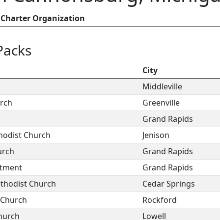
Charter Organization
Packs
City
Middleville
urch
Greenville
Grand Rapids
odist Church
Jenison
urch
Grand Rapids
rtment
Grand Rapids
thodist Church
Cedar Springs
 Church
Rockford
Church
Lowell