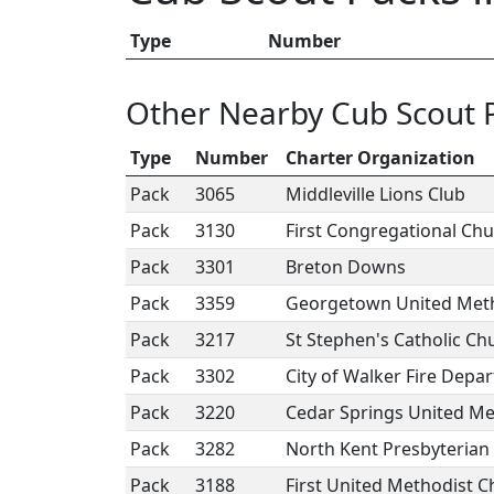
Type
Number
Other Nearby Cub Scout 
Type
Number
Charter Organization
Pack
3065
Middleville Lions Club
Pack
3130
First Congregational Ch
Pack
3301
Breton Downs
Pack
3359
Georgetown United Meth
Pack
3217
St Stephen's Catholic Ch
Pack
3302
City of Walker Fire Depa
Pack
3220
Cedar Springs United Me
Pack
3282
North Kent Presbyterian
Pack
3188
First United Methodist 