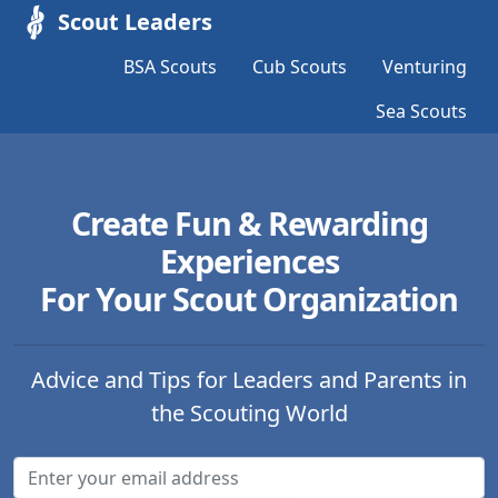
Scout Leaders
BSA Scouts
Cub Scouts
Venturing
Sea Scouts
Create Fun & Rewarding
Experiences
For Your Scout Organization
Advice and Tips for Leaders and Parents in
the Scouting World