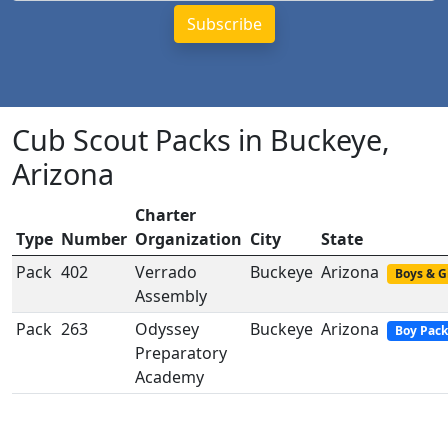
Cub Scout Packs in Buckeye,
Arizona
Charter
Type
Number
Organization
City
State
Pack
402
Verrado
Buckeye
Arizona
Boys & G
Assembly
Pack
263
Odyssey
Buckeye
Arizona
Boy Pack
Preparatory
Academy