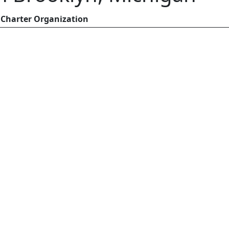
Charter Organization