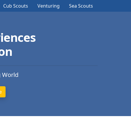
Cub Scouts
Venturing
Sea Scouts
iences
ion
g World