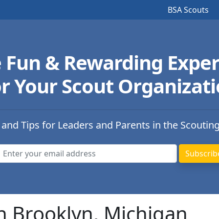
BSA Scouts
e Fun & Rewarding Exper
r Your Scout Organizat
 and Tips for Leaders and Parents in the Scoutin
n Brooklyn, Michigan