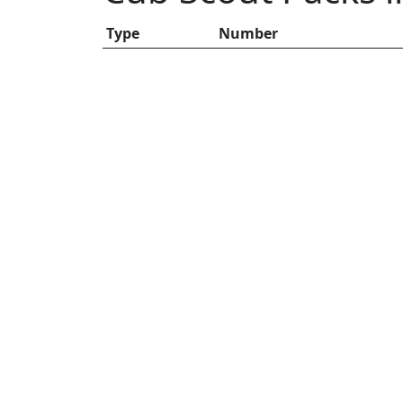
Type
Number