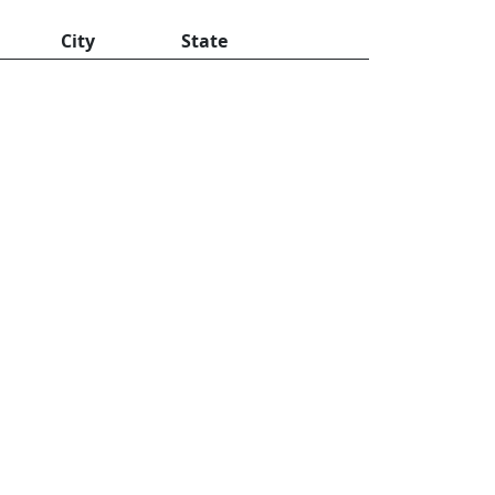
City
State