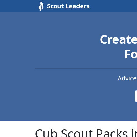
Scout Leaders
Creat
Fo
Advice
Cub Scout Packs i