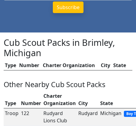
Cub Scout Packs in Brimley,
Michigan
Type
Number
Charter Organization
City
State
Other Nearby Cub Scout Packs
Charter
Type
Number
Organization
City
State
Troop
122
Rudyard
Rudyard
Michigan
Boy 
Lions Club