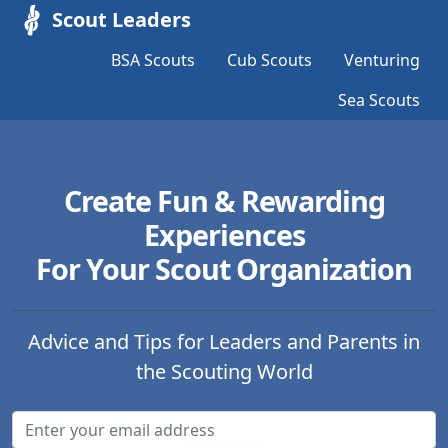
Scout Leaders
BSA Scouts
Cub Scouts
Venturing
Sea Scouts
Create Fun & Rewarding
Experiences
For Your Scout Organization
Advice and Tips for Leaders and Parents in
the Scouting World